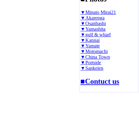
▼Minato Mirai21
▼Akarenga
▼Osanbashi
▼Yamashita
▼gulf & wharf
▼Kannai
▼Yamate
▼Motomachi
▼China Town
▼Portside
▼Sankeien
■Contuct us