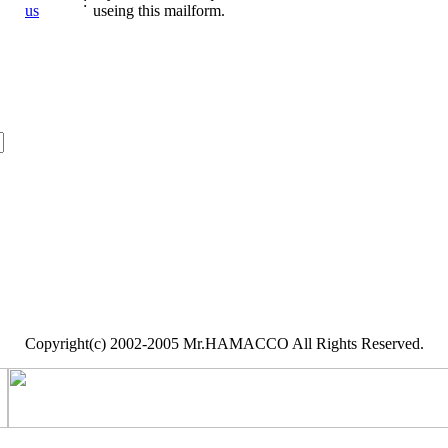
:
us
useing this mailform.
Copyright(c) 2002-2005 Mr.HAMACCO All Rights Reserved.