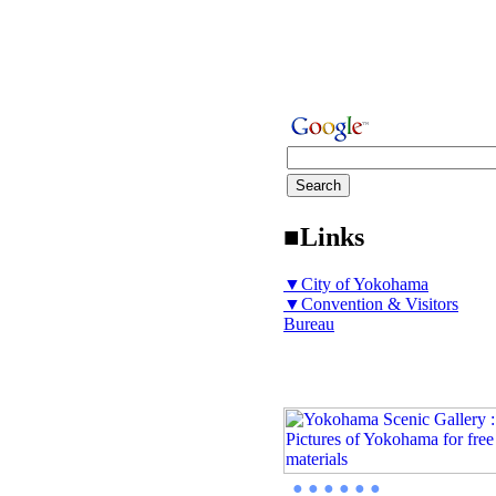
■Links
▼City of Yokohama
▼Convention & Visitors
Bureau
● ● ● ● ● ●