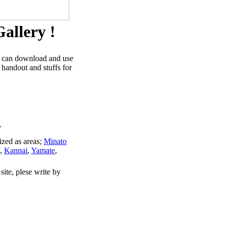
allery !
u can download and use
 handout and stuffs for
.
ized as areas;
Minato
,
Kannai
,
Yamate
,
site, plese write by