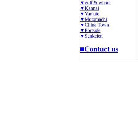
▼gulf & wharf
▼Kannai
▼Yamate
▼Motomachi
▼China Town
▼Portside
▼Sankeien
■Contuct us