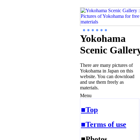
● ● ● ● ● ●
Yokohama
Scenic Galler
There are many pictures of
Yokohama in Japan on this
website. You can download
and use them freely as
materials.
Menu
■Top
■Terms of use
■Photos