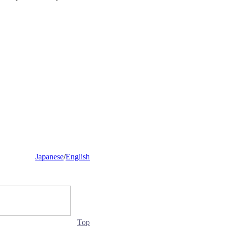
Japanese
/
English
Top