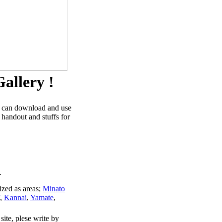
allery !
u can download and use
 handout and stuffs for
.
ized as areas;
Minato
,
Kannai
,
Yamate
,
site, plese write by