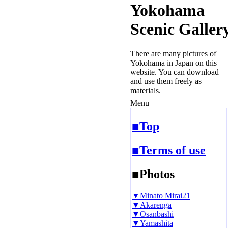
Yokohama
Scenic Galler
There are many pictures of
Yokohama in Japan on this
website. You can download
and use them freely as
materials.
Menu
■Top
■Terms of use
■Photos
▼Minato Mirai21
▼Akarenga
▼Osanbashi
▼Yamashita