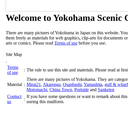
Welcome to Yokohama Scenic G
There are many pictures of Yokohama in Japan on this website. Yo
them freely as materials for web graphics, clip-arts for documents or
arts or comics. Please read
Terms of use
before you use.
Site Map
.
Terms
:
The rule to use this site and materials. Please read at first
of use
There are many pictures of Yokohama. They are categor
Material
:
Mirai21
,
Akarenga
,
Osanbashi
,
Yamashita
,
gulf & wharf
Motomachi
,
China Town
,
Portside
and
Sankeien
Contuct
If you have some questions or want to remark about this 
:
us
useing this mailform.