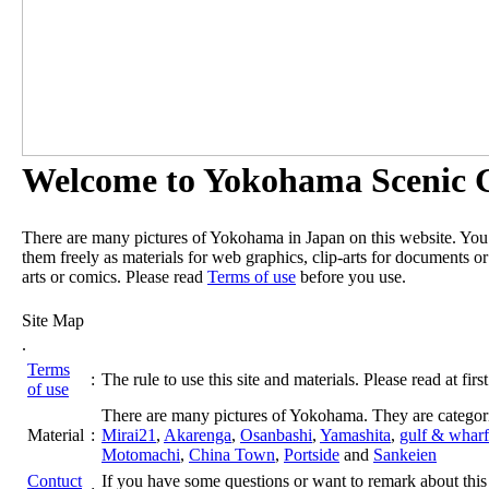
Welcome to Yokohama Scenic G
There are many pictures of Yokohama in Japan on this website. Yo
them freely as materials for web graphics, clip-arts for documents or
arts or comics. Please read
Terms of use
before you use.
Site Map
.
Terms
:
The rule to use this site and materials. Please read at first
of use
There are many pictures of Yokohama. They are categor
Material
:
Mirai21
,
Akarenga
,
Osanbashi
,
Yamashita
,
gulf & wharf
Motomachi
,
China Town
,
Portside
and
Sankeien
Contuct
If you have some questions or want to remark about this 