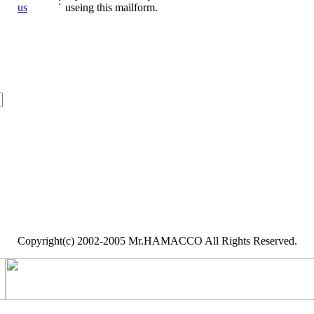
:
us
useing this mailform.
Copyright(c) 2002-2005 Mr.HAMACCO All Rights Reserved.