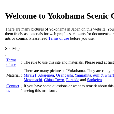
Welcome to Yokohama Scenic G
There are many pictures of Yokohama in Japan on this website. Yo
them freely as materials for web graphics, clip-arts for documents or
arts or comics. Please read
Terms of use
before you use.
Site Map
.
Terms
:
The rule to use this site and materials. Please read at first
of use
There are many pictures of Yokohama. They are categor
Material
:
Mirai21
,
Akarenga
,
Osanbashi
,
Yamashita
,
gulf & wharf
Motomachi
,
China Town
,
Portside
and
Sankeien
Contuct
If you have some questions or want to remark about this 
:
us
useing this mailform.