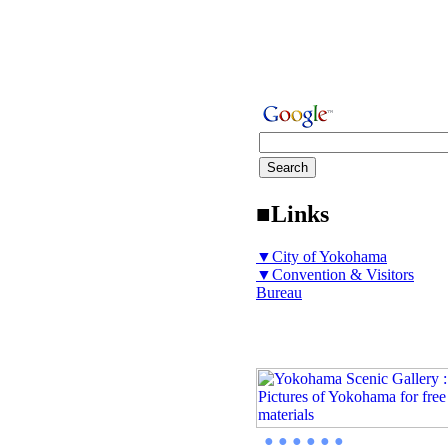
■Links
▼City of Yokohama
▼Convention & Visitors
Bureau
● ● ● ● ● ●