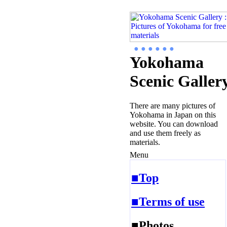
● ● ● ● ● ●
Yokohama
Scenic Galler
There are many pictures of
Yokohama in Japan on this
website. You can download
and use them freely as
materials.
Menu
■Top
■Terms of use
■Photos