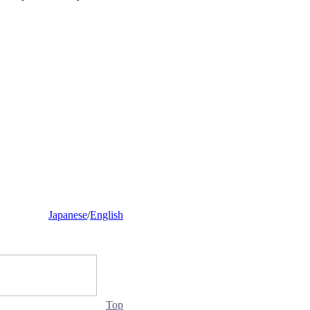
Japanese
/
English
Top