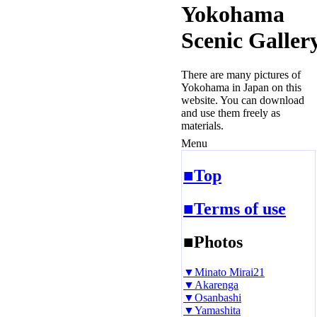
Yokohama
Scenic Galler
There are many pictures of
Yokohama in Japan on this
website. You can download
and use them freely as
materials.
Menu
■Top
■Terms of use
■Photos
▼Minato Mirai21
▼Akarenga
▼Osanbashi
▼Yamashita