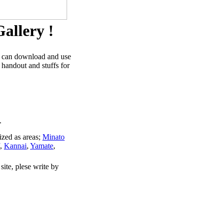
allery !
u can download and use
 handout and stuffs for
.
ized as areas;
Minato
,
Kannai
,
Yamate
,
site, plese write by