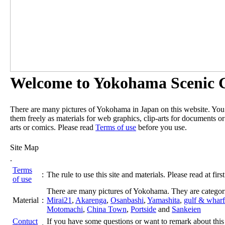
Welcome to Yokohama Scenic G
There are many pictures of Yokohama in Japan on this website. Yo
them freely as materials for web graphics, clip-arts for documents or
arts or comics. Please read
Terms of use
before you use.
Site Map
.
Terms
:
The rule to use this site and materials. Please read at first
of use
There are many pictures of Yokohama. They are categor
Material
:
Mirai21
,
Akarenga
,
Osanbashi
,
Yamashita
,
gulf & wharf
Motomachi
,
China Town
,
Portside
and
Sankeien
Contuct
If you have some questions or want to remark about this 