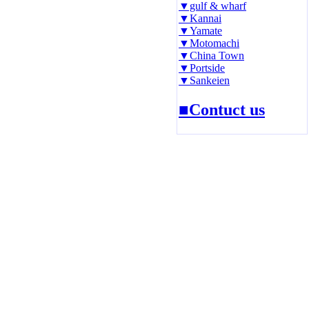
▼gulf & wharf
▼Kannai
▼Yamate
▼Motomachi
▼China Town
▼Portside
▼Sankeien
■Contuct us