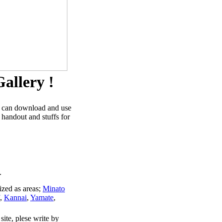
allery !
u can download and use
 handout and stuffs for
.
ized as areas;
Minato
,
Kannai
,
Yamate
,
site, plese write by