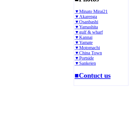
▼Minato Mirai21
▼Akarenga
▼Osanbashi
▼Yamashita
▼gulf & wharf
▼Kannai
▼Yamate
▼Motomachi
▼China Town
▼Portside
▼Sankeien
■Contuct us