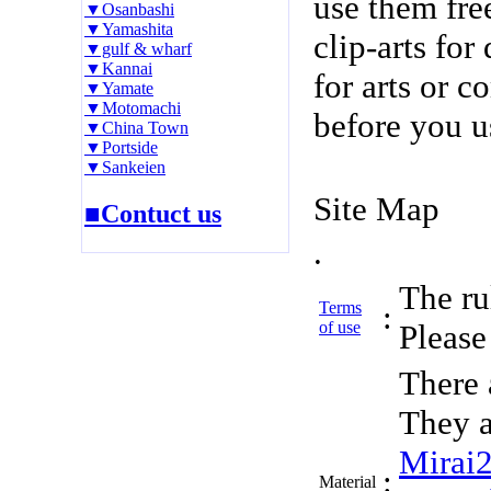
use them fre
▼Osanbashi
▼Yamashita
clip-arts fo
▼gulf & wharf
▼Kannai
for arts or c
▼Yamate
▼Motomachi
before you u
▼China Town
▼Portside
▼Sankeien
Site Map
■Contuct us
.
The rul
Terms
:
of use
Please 
There 
They a
Mirai
:
Material