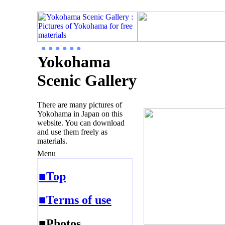
● ● ● ● ● ●
Yokohama
Scenic Gallery
There are many pictures of
Yokohama in Japan on this
website. You can download
and use them freely as
materials.
Menu
■Top
■Terms of use
■Photos