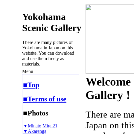
Yokohama
Scenic Gallery
There are many pictures of
Yokohama in Japan on this
website. You can download
and use them freely as
materials.
Menu
Welcome 
■Top
Gallery !
■Terms of use
■Photos
There are m
Japan on thi
▼Minato Mirai21
▼Akarenga