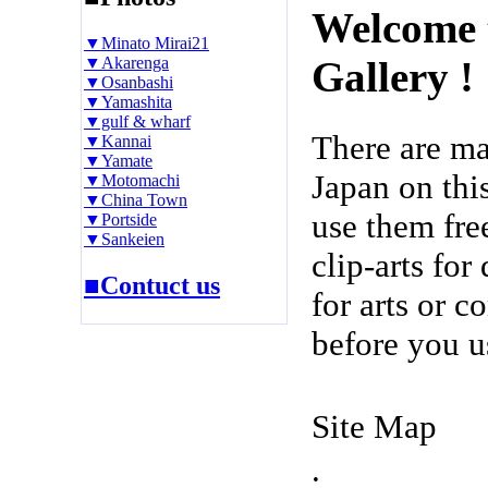
Welcome 
▼Minato Mirai21
▼Akarenga
Gallery !
▼Osanbashi
▼Yamashita
▼gulf & wharf
There are m
▼Kannai
▼Yamate
Japan on thi
▼Motomachi
▼China Town
use them fre
▼Portside
▼Sankeien
clip-arts fo
■Contuct us
for arts or c
before you u
Site Map
.