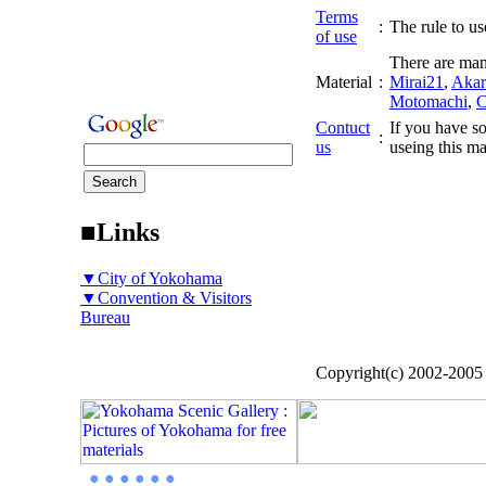
Terms
:
The rule to use
of use
There are man
Material
:
Mirai21
,
Akar
Motomachi
,
C
Contuct
If you have so
:
us
useing this ma
■Links
▼City of Yokohama
▼Convention & Visitors
Bureau
Copyright(c) 2002-200
● ● ● ● ● ●