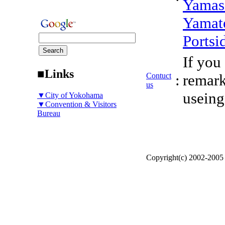
Yamas
Yamat
Portsi
If you
■Links
Contuct
:
remark
us
useing
▼City of Yokohama
▼Convention & Visitors
Bureau
Copyright(c) 2002-200