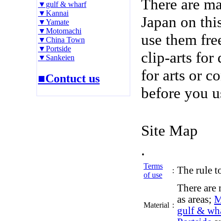
There are m
▼gulf & wharf
▼Kannai
Japan on thi
▼Yamate
▼Motomachi
use them fre
▼China Town
▼Portside
clip-arts fo
▼Sankeien
for arts or c
■Contuct us
before you u
Site Map
.
Terms
The rule to
:
of use
There are 
as areas;
M
Material
:
gulf & wh