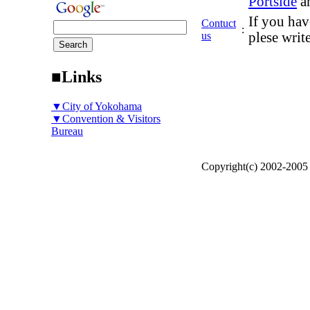
Portside
a
If you hav
Contuct
:
us
plese writ
■Links
▼City of Yokohama
▼Convention & Visitors
Bureau
Copyright(c) 2002-200