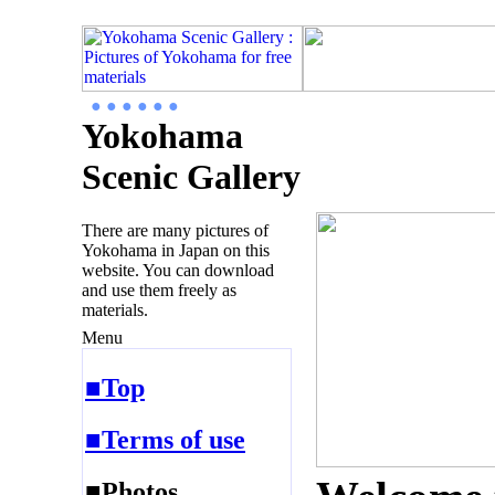
● ● ● ● ● ●
Yokohama
Scenic Gallery
There are many pictures of
Yokohama in Japan on this
website. You can download
and use them freely as
materials.
Menu
■Top
■Terms of use
■Photos