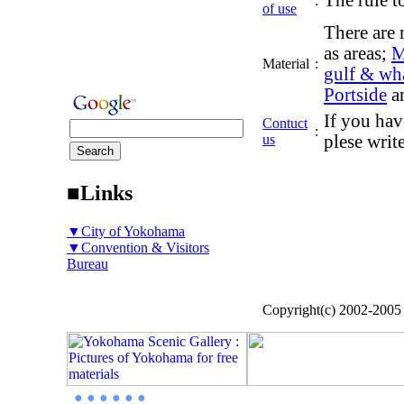
The rule to
:
of use
There are 
as areas;
M
Material
:
gulf & wh
Portside
a
If you hav
Contuct
:
us
plese writ
■Links
▼City of Yokohama
▼Convention & Visitors
Bureau
Copyright(c) 2002-200
● ● ● ● ● ●