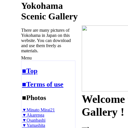
Yokohama
Scenic Gallery
There are many pictures of
Yokohama in Japan on this
website. You can download
and use them freely as
materials.
Menu
■Top
■Terms of use
Welcome 
■Photos
Gallery !
▼Minato Mirai21
▼Akarenga
▼Osanbashi
▼Yamashita