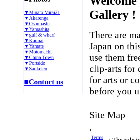
Welcome 
Gallery !
▼Minato Mirai21
▼Akarenga
▼Osanbashi
▼Yamashita
There are m
▼gulf & wharf
▼Kannai
Japan on thi
▼Yamate
▼Motomachi
use them fre
▼China Town
▼Portside
clip-arts fo
▼Sankeien
for arts or c
■Contuct us
before you u
Site Map
.
Terms