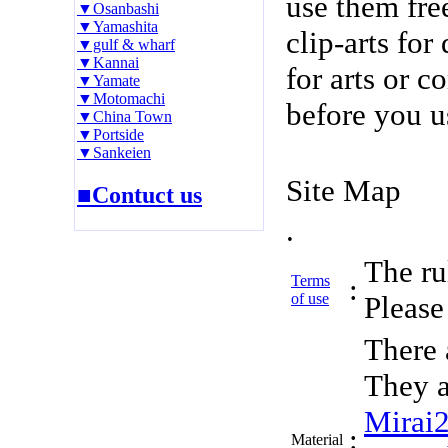
use them fre
▼Osanbashi
▼Yamashita
clip-arts fo
▼gulf & wharf
▼Kannai
for arts or c
▼Yamate
▼Motomachi
before you u
▼China Town
▼Portside
▼Sankeien
Site Map
■Contuct us
.
The rul
Terms
:
of use
Please 
There 
They a
Mirai
:
Material