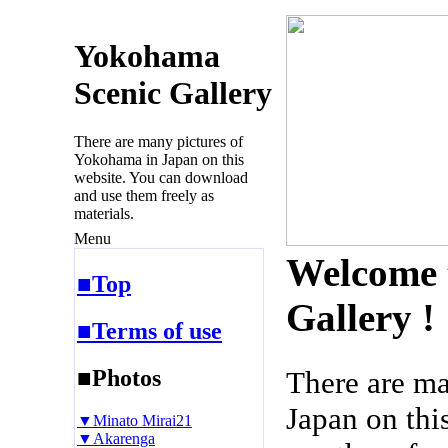
Yokohama
Scenic Gallery
There are many pictures of
Yokohama in Japan on this
website. You can download
and use them freely as
materials.
Menu
Welcome 
■Top
Gallery !
■Terms of use
■Photos
There are m
Japan on thi
▼Minato Mirai21
▼Akarenga