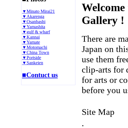
Welcome 
▼Minato Mirai21
▼Akarenga
Gallery !
▼Osanbashi
▼Yamashita
▼gulf & wharf
There are m
▼Kannai
▼Yamate
Japan on thi
▼Motomachi
▼China Town
use them fre
▼Portside
▼Sankeien
clip-arts fo
■Contuct us
for arts or c
before you u
Site Map
.