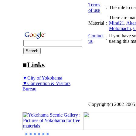
Terms
:
The rule to use
of use
There are man
Material
:
Mirai21
,
Akar
Motomachi
,
C
Contuct
If you have so
:
us
useing this ma
■Links
▼City of Yokohama
▼Convention & Visitors
Bureau
Copyright(c) 2002-200
● ● ● ● ● ●