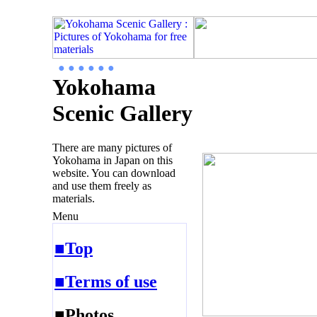
● ● ● ● ● ●
Yokohama
Scenic Gallery
There are many pictures of
Yokohama in Japan on this
website. You can download
and use them freely as
materials.
Menu
■Top
■Terms of use
■Photos