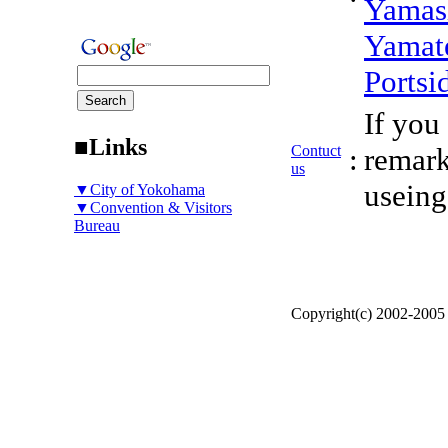
Yamas
Yamat
Portsi
If you
■Links
Contuct
:
remark
us
useing
▼City of Yokohama
▼Convention & Visitors
Bureau
Copyright(c) 2002-200