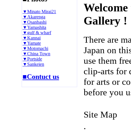
Welcome 
▼Minato Mirai21
▼Akarenga
Gallery !
▼Osanbashi
▼Yamashita
▼gulf & wharf
There are m
▼Kannai
▼Yamate
Japan on thi
▼Motomachi
▼China Town
use them fre
▼Portside
▼Sankeien
clip-arts fo
■Contuct us
for arts or c
before you u
Site Map
.