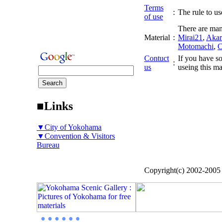
Terms
:
The rule to use
of use
There are man
Material
:
Mirai21
,
Akar
Motomachi
,
C
Contuct
If you have so
:
us
useing this ma
■Links
▼City of Yokohama
▼Convention & Visitors
Bureau
Copyright(c) 2002-200
● ● ● ● ● ●