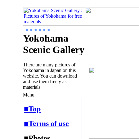
● ● ● ● ● ●
Yokohama
Scenic Gallery
There are many pictures of
Yokohama in Japan on this
website. You can download
and use them freely as
materials.
Menu
■Top
■Terms of use
■Photos