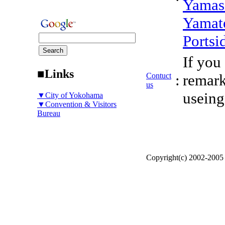
Yamas
Yamat
Portsi
If you
■Links
Contuct
:
remark
us
useing
▼City of Yokohama
▼Convention & Visitors
Bureau
Copyright(c) 2002-200