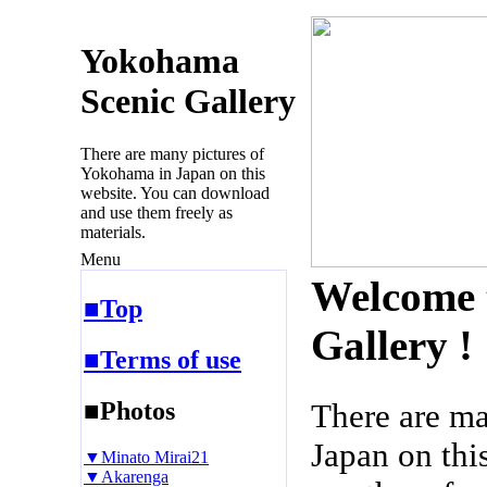
Yokohama
Scenic Gallery
There are many pictures of
Yokohama in Japan on this
website. You can download
and use them freely as
materials.
Menu
Welcome 
■Top
Gallery !
■Terms of use
■Photos
There are m
Japan on thi
▼Minato Mirai21
▼Akarenga