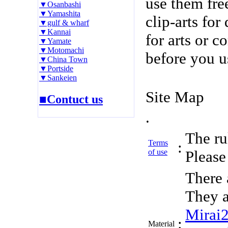
use them fre
▼Osanbashi
▼Yamashita
clip-arts fo
▼gulf & wharf
▼Kannai
for arts or c
▼Yamate
▼Motomachi
before you u
▼China Town
▼Portside
▼Sankeien
Site Map
■Contuct us
.
The rul
Terms
:
of use
Please 
There 
They a
Mirai
:
Material