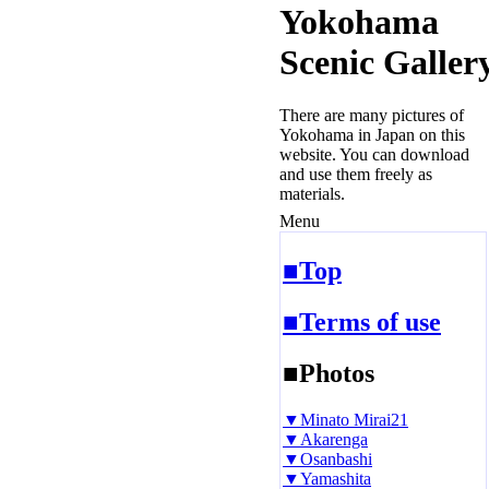
Yokohama
Scenic Galler
There are many pictures of
Yokohama in Japan on this
website. You can download
and use them freely as
materials.
Menu
■Top
■Terms of use
■Photos
▼Minato Mirai21
▼Akarenga
▼Osanbashi
▼Yamashita