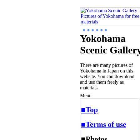
● ● ● ● ● ●
Yokohama
Scenic Galler
There are many pictures of
Yokohama in Japan on this
website. You can download
and use them freely as
materials.
Menu
■Top
■Terms of use
■Photos