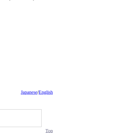
Japanese
/
English
Top