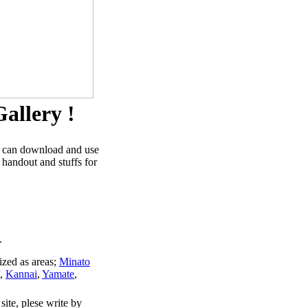
allery !
u can download and use
 handout and stuffs for
.
ized as areas;
Minato
,
Kannai
,
Yamate
,
site, plese write by