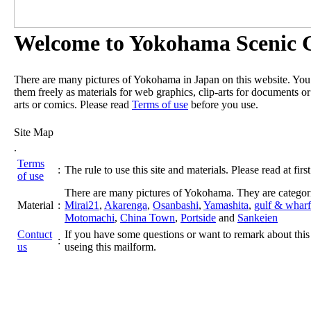
Welcome to Yokohama Scenic G
There are many pictures of Yokohama in Japan on this website. Yo
them freely as materials for web graphics, clip-arts for documents or
arts or comics. Please read
Terms of use
before you use.
Site Map
.
Terms
:
The rule to use this site and materials. Please read at first
of use
There are many pictures of Yokohama. They are categor
Material
:
Mirai21
,
Akarenga
,
Osanbashi
,
Yamashita
,
gulf & wharf
Motomachi
,
China Town
,
Portside
and
Sankeien
Contuct
If you have some questions or want to remark about this 
:
us
useing this mailform.