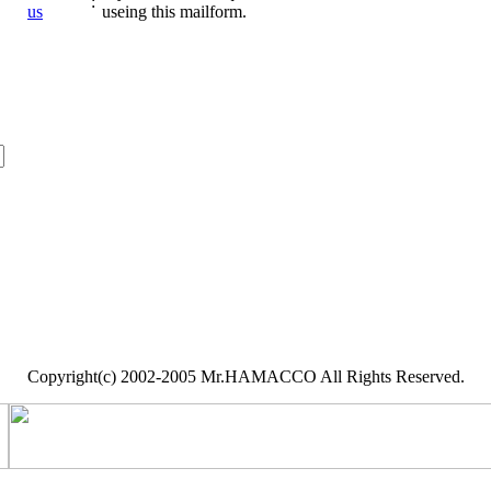
:
us
useing this mailform.
Copyright(c) 2002-2005 Mr.HAMACCO All Rights Reserved.