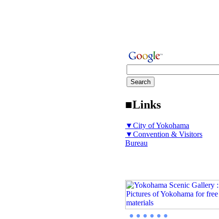
■Links
▼City of Yokohama
▼Convention & Visitors
Bureau
● ● ● ● ● ●