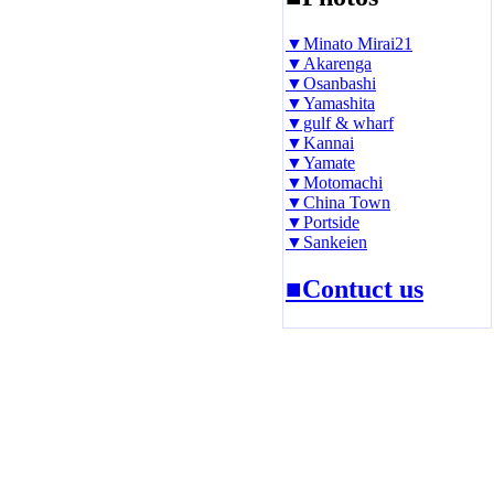
▼Minato Mirai21
▼Akarenga
▼Osanbashi
▼Yamashita
▼gulf & wharf
▼Kannai
▼Yamate
▼Motomachi
▼China Town
▼Portside
▼Sankeien
■Contuct us