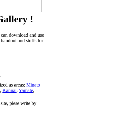
allery !
u can download and use
 handout and stuffs for
.
ized as areas;
Minato
,
Kannai
,
Yamate
,
site, plese write by