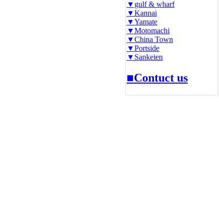
▼gulf & wharf
▼Kannai
▼Yamate
▼Motomachi
▼China Town
▼Portside
▼Sankeien
■Contuct us