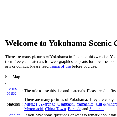
Welcome to Yokohama Scenic G
There are many pictures of Yokohama in Japan on this website. Yo
them freely as materials for web graphics, clip-arts for documents or
arts or comics. Please read
Terms of use
before you use.
Site Map
.
Terms
:
The rule to use this site and materials. Please read at first
of use
There are many pictures of Yokohama. They are categor
Material
:
Mirai21
,
Akarenga
,
Osanbashi
,
Yamashita
,
gulf & wharf
Motomachi
,
China Town
,
Portside
and
Sankeien
Contuct
If you have some questions or want to remark about this 