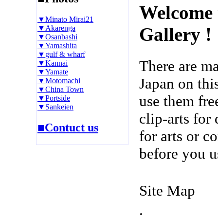
Welcome 
▼Minato Mirai21
▼Akarenga
Gallery !
▼Osanbashi
▼Yamashita
▼gulf & wharf
There are m
▼Kannai
▼Yamate
Japan on thi
▼Motomachi
▼China Town
use them fre
▼Portside
▼Sankeien
clip-arts fo
■Contuct us
for arts or c
before you u
Site Map
.