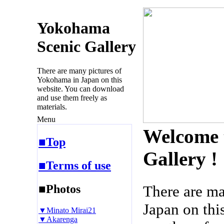
Yokohama
Scenic Gallery
There are many pictures of
Yokohama in Japan on this
website. You can download
and use them freely as
materials.
Menu
Welcome 
■Top
Gallery !
■Terms of use
■Photos
There are m
Japan on thi
▼Minato Mirai21
▼Akarenga