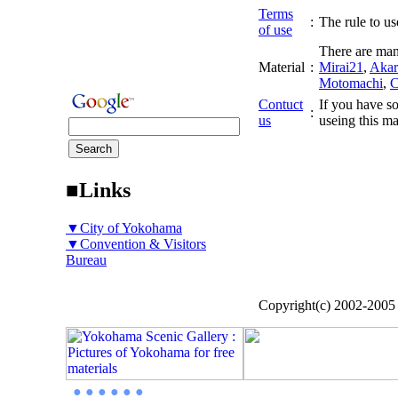
Terms
:
The rule to use
of use
There are man
Material
:
Mirai21
,
Akar
Motomachi
,
C
Contuct
If you have so
:
us
useing this ma
■Links
▼City of Yokohama
▼Convention & Visitors
Bureau
Copyright(c) 2002-200
● ● ● ● ● ●