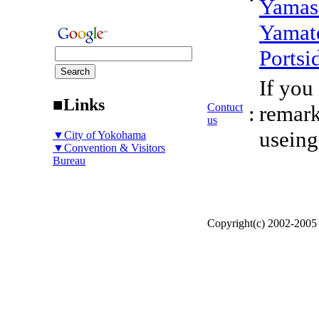
Yamas
Yamat
Portsi
If you
■Links
Contuct
:
remark
us
useing
▼City of Yokohama
▼Convention & Visitors
Bureau
Copyright(c) 2002-200