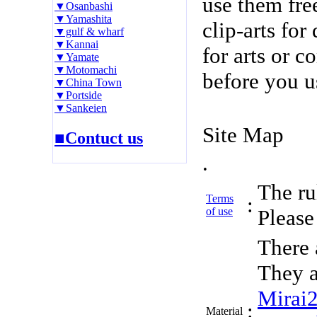
use them fre
▼Osanbashi
▼Yamashita
clip-arts fo
▼gulf & wharf
▼Kannai
for arts or c
▼Yamate
▼Motomachi
before you u
▼China Town
▼Portside
▼Sankeien
Site Map
■Contuct us
.
The rul
Terms
:
of use
Please 
There 
They a
Mirai
:
Material