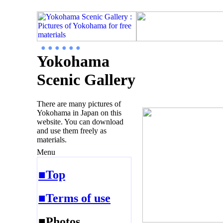
● ● ● ● ● ●
Yokohama
Scenic Gallery
There are many pictures of
Yokohama in Japan on this
website. You can download
and use them freely as
materials.
Menu
■Top
■Terms of use
■Photos