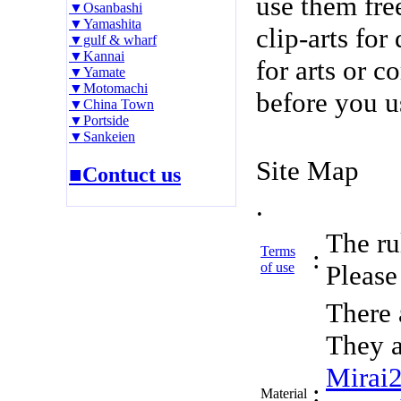
use them fre
▼Osanbashi
▼Yamashita
clip-arts fo
▼gulf & wharf
▼Kannai
for arts or c
▼Yamate
▼Motomachi
before you u
▼China Town
▼Portside
▼Sankeien
Site Map
■Contuct us
.
The rul
Terms
:
of use
Please 
There 
They a
Mirai
:
Material