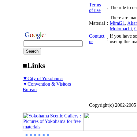
Terms
:
The rule to use
of use
There are man
Material
:
Mirai21
,
Akar
Motomachi
,
C
Contuct
If you have so
:
us
useing this ma
■Links
▼City of Yokohama
▼Convention & Visitors
Bureau
Copyright(c) 2002-200
● ● ● ● ● ●