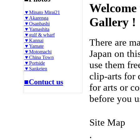
Welcome 
▼Minato Mirai21
▼Akarenga
Gallery !
▼Osanbashi
▼Yamashita
▼gulf & wharf
There are m
▼Kannai
▼Yamate
Japan on thi
▼Motomachi
▼China Town
use them fre
▼Portside
▼Sankeien
clip-arts fo
■Contuct us
for arts or c
before you u
Site Map
.