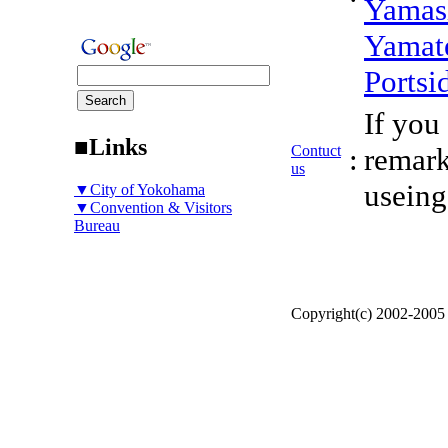
Yamas
Yamat
Portsi
If you
■Links
Contuct
:
remark
us
useing
▼City of Yokohama
▼Convention & Visitors
Bureau
Copyright(c) 2002-200