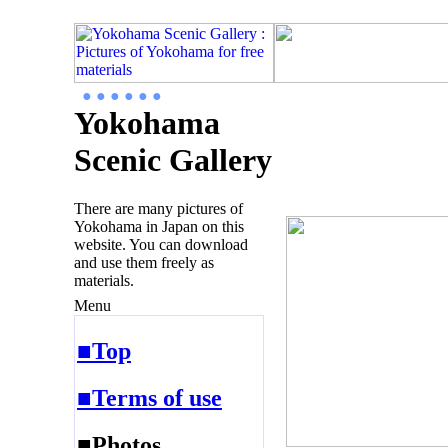
● ● ● ● ● ●
Yokohama
Scenic Gallery
There are many pictures of
Yokohama in Japan on this
website. You can download
and use them freely as
materials.
Menu
■Top
■Terms of use
■Photos