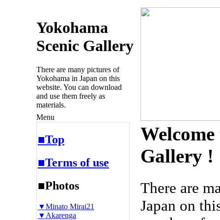
Yokohama
Scenic Gallery
There are many pictures of
Yokohama in Japan on this
website. You can download
and use them freely as
materials.
Menu
Welcome 
■Top
Gallery !
■Terms of use
■Photos
There are m
Japan on thi
▼Minato Mirai21
▼Akarenga