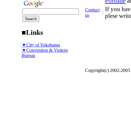
Portside
a
If you hav
Contuct
:
us
plese writ
■Links
▼City of Yokohama
▼Convention & Visitors
Bureau
Copyright(c) 2002-200