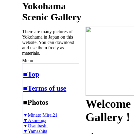
Yokohama
Scenic Gallery
There are many pictures of
Yokohama in Japan on this
website. You can download
and use them freely as
materials.
Menu
■Top
■Terms of use
Welcome 
■Photos
Gallery !
▼Minato Mirai21
▼Akarenga
▼Osanbashi
▼Yamashita