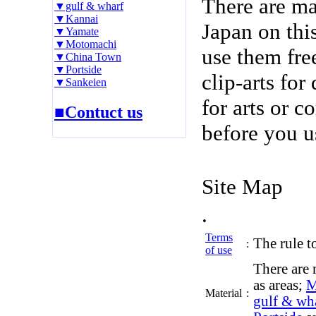
There are m
▼gulf & wharf
▼Kannai
Japan on thi
▼Yamate
▼Motomachi
use them fre
▼China Town
▼Portside
clip-arts fo
▼Sankeien
for arts or c
■Contuct us
before you u
Site Map
.
Terms
The rule to
:
of use
There are 
as areas;
M
Material
:
gulf & wh