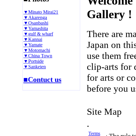
Welcome 
Gallery !
▼Minato Mirai21
▼Akarenga
▼Osanbashi
▼Yamashita
There are m
▼gulf & wharf
▼Kannai
Japan on thi
▼Yamate
▼Motomachi
use them fre
▼China Town
▼Portside
clip-arts fo
▼Sankeien
for arts or c
■Contuct us
before you u
Site Map
.
Terms