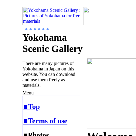
● ● ● ● ● ●
Yokohama
Scenic Gallery
There are many pictures of
Yokohama in Japan on this
website. You can download
and use them freely as
materials.
Menu
■Top
■Terms of use
■Photos