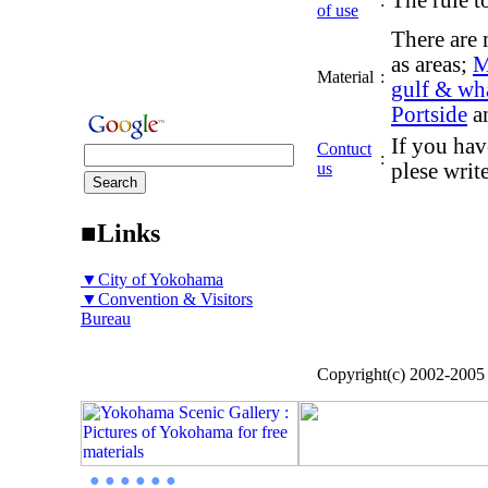
The rule to
:
of use
There are 
as areas;
M
Material
:
gulf & wh
Portside
a
If you hav
Contuct
:
us
plese writ
■Links
▼City of Yokohama
▼Convention & Visitors
Bureau
Copyright(c) 2002-200
● ● ● ● ● ●