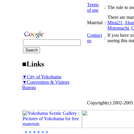
Terms
:
The rule to use
of use
There are man
Material
:
Mirai21
,
Akar
Motomachi
,
C
Contuct
If you have so
:
us
useing this ma
■Links
▼City of Yokohama
▼Convention & Visitors
Bureau
Copyright(c) 2002-200
● ● ● ● ● ●