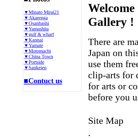
Welcome 
▼Minato Mirai21
▼Akarenga
Gallery !
▼Osanbashi
▼Yamashita
▼gulf & wharf
There are m
▼Kannai
▼Yamate
Japan on thi
▼Motomachi
▼China Town
use them fre
▼Portside
▼Sankeien
clip-arts fo
■Contuct us
for arts or c
before you u
Site Map
.