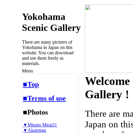
Yokohama
Scenic Gallery
There are many pictures of
Yokohama in Japan on this
website. You can download
and use them freely as
materials.
Menu
Welcome 
■Top
Gallery !
■Terms of use
■Photos
There are m
Japan on thi
▼Minato Mirai21
▼Akarenga