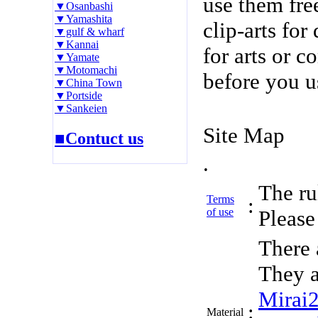
use them fre
▼Osanbashi
▼Yamashita
clip-arts fo
▼gulf & wharf
▼Kannai
for arts or c
▼Yamate
▼Motomachi
before you u
▼China Town
▼Portside
▼Sankeien
Site Map
■Contuct us
.
The rul
Terms
:
of use
Please 
There 
They a
Mirai
:
Material