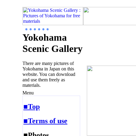
● ● ● ● ● ●
Yokohama
Scenic Gallery
There are many pictures of
Yokohama in Japan on this
website. You can download
and use them freely as
materials.
Menu
■Top
■Terms of use
■Photos