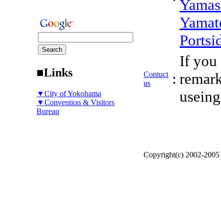
Yamas
Yamat
Portsi
If you
■Links
Contuct
:
remark
us
useing
▼City of Yokohama
▼Convention & Visitors
Bureau
Copyright(c) 2002-200