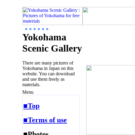
● ● ● ● ● ●
Yokohama
Scenic Gallery
There are many pictures of
Yokohama in Japan on this
website. You can download
and use them freely as
materials.
Menu
■Top
■Terms of use
■Photos