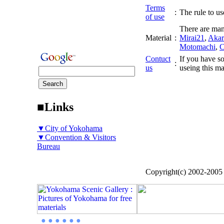
Terms
:
The rule to use
of use
There are man
Material
:
Mirai21
,
Akar
Motomachi
,
C
Contuct
If you have so
:
us
useing this ma
■Links
▼City of Yokohama
▼Convention & Visitors
Bureau
Copyright(c) 2002-200
● ● ● ● ● ●