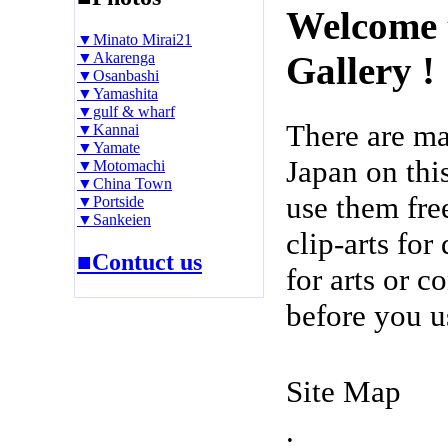
Welcome 
▼Minato Mirai21
▼Akarenga
Gallery !
▼Osanbashi
▼Yamashita
▼gulf & wharf
There are m
▼Kannai
▼Yamate
Japan on thi
▼Motomachi
▼China Town
use them fre
▼Portside
▼Sankeien
clip-arts fo
■Contuct us
for arts or c
before you u
Site Map
.