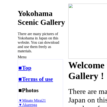
Yokohama
Scenic Gallery
There are many pictures of
Yokohama in Japan on this
website. You can download
and use them freely as
materials.
Menu
Welcome 
■Top
Gallery !
■Terms of use
■Photos
There are m
Japan on thi
▼Minato Mirai21
▼Akarenga