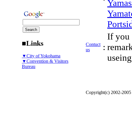
Yamas
Yamat
Portsi
If you
■Links
Contuct
:
remark
us
useing
▼City of Yokohama
▼Convention & Visitors
Bureau
Copyright(c) 2002-200