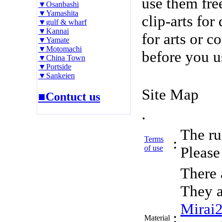
use them fre
▼Osanbashi
▼Yamashita
clip-arts fo
▼gulf & wharf
▼Kannai
for arts or c
▼Yamate
▼Motomachi
before you u
▼China Town
▼Portside
▼Sankeien
Site Map
■Contuct us
.
The rul
Terms
:
of use
Please 
There 
They a
Mirai
:
Material