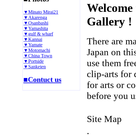
Welcome 
▼Minato Mirai21
▼Akarenga
Gallery !
▼Osanbashi
▼Yamashita
▼gulf & wharf
There are m
▼Kannai
▼Yamate
Japan on thi
▼Motomachi
▼China Town
use them fre
▼Portside
▼Sankeien
clip-arts fo
■Contuct us
for arts or c
before you u
Site Map
.