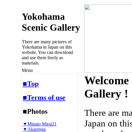
Yokohama
Scenic Gallery
There are many pictures of
Yokohama in Japan on this
website. You can download
and use them freely as
materials.
Menu
Welcome 
■Top
Gallery !
■Terms of use
■Photos
There are m
Japan on thi
▼Minato Mirai21
▼Akarenga