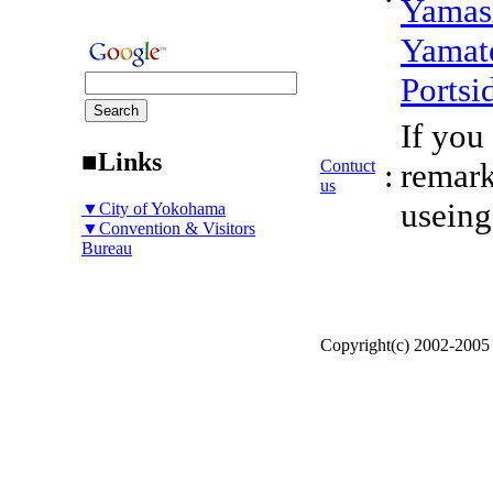
Yamas
Yamat
Portsi
If you
■Links
Contuct
:
remark
us
useing
▼City of Yokohama
▼Convention & Visitors
Bureau
Copyright(c) 2002-200