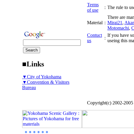
Terms
:
The rule to use
of use
There are man
Material
:
Mirai21
,
Akar
Motomachi
,
C
Contuct
If you have so
:
us
useing this ma
■Links
▼City of Yokohama
▼Convention & Visitors
Bureau
Copyright(c) 2002-200
● ● ● ● ● ●