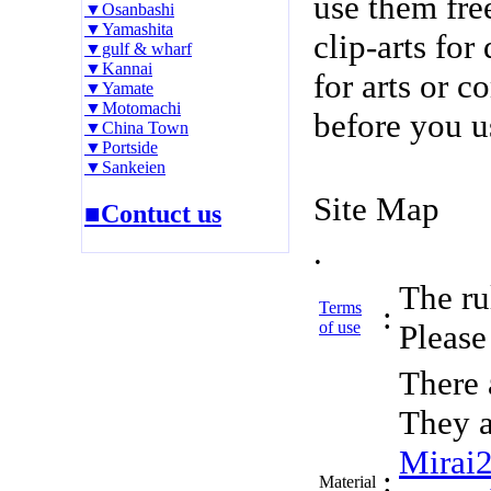
use them fre
▼Osanbashi
▼Yamashita
clip-arts fo
▼gulf & wharf
▼Kannai
for arts or c
▼Yamate
▼Motomachi
before you u
▼China Town
▼Portside
▼Sankeien
Site Map
■Contuct us
.
The rul
Terms
:
of use
Please 
There 
They a
Mirai
:
Material