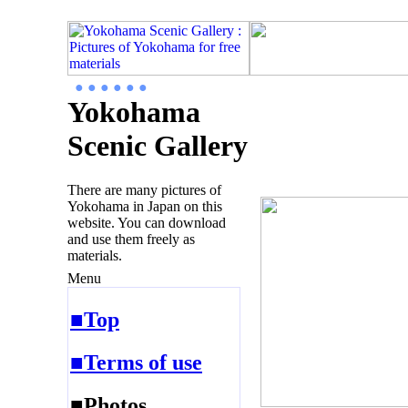
● ● ● ● ● ●
Yokohama
Scenic Gallery
There are many pictures of
Yokohama in Japan on this
website. You can download
and use them freely as
materials.
Menu
■Top
■Terms of use
■Photos