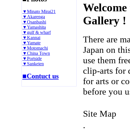
Welcome 
▼Minato Mirai21
▼Akarenga
Gallery !
▼Osanbashi
▼Yamashita
▼gulf & wharf
There are m
▼Kannai
▼Yamate
Japan on thi
▼Motomachi
▼China Town
use them fre
▼Portside
▼Sankeien
clip-arts fo
■Contuct us
for arts or c
before you u
Site Map
.