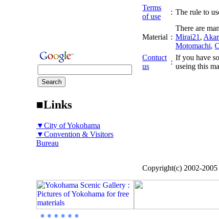
Terms
:
The rule to use
of use
There are man
Material
:
Mirai21
,
Akar
Motomachi
,
C
Contuct
If you have so
:
us
useing this ma
■Links
▼City of Yokohama
▼Convention & Visitors
Bureau
Copyright(c) 2002-200
● ● ● ● ● ●