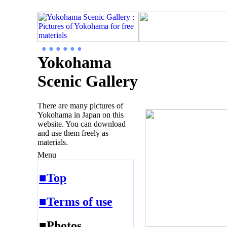
● ● ● ● ● ●
Yokohama
Scenic Gallery
There are many pictures of
Yokohama in Japan on this
website. You can download
and use them freely as
materials.
Menu
■Top
■Terms of use
■Photos