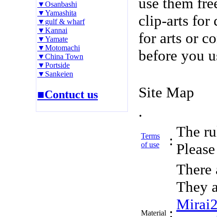
use them fre
▼Osanbashi
▼Yamashita
clip-arts fo
▼gulf & wharf
▼Kannai
for arts or c
▼Yamate
▼Motomachi
before you u
▼China Town
▼Portside
▼Sankeien
Site Map
■Contuct us
.
The rul
Terms
:
of use
Please 
There 
They a
Mirai
:
Material