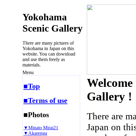
Yokohama
Scenic Gallery
There are many pictures of
Yokohama in Japan on this
website. You can download
and use them freely as
materials.
Menu
Welcome 
■Top
Gallery !
■Terms of use
■Photos
There are m
Japan on thi
▼Minato Mirai21
▼Akarenga