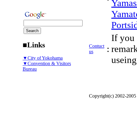
Yamas
Yamat
Portsi
If you
■Links
Contuct
:
remark
us
useing
▼City of Yokohama
▼Convention & Visitors
Bureau
Copyright(c) 2002-200