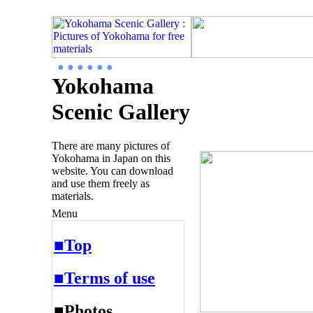
● ● ● ● ● ●
Yokohama
Scenic Gallery
There are many pictures of
Yokohama in Japan on this
website. You can download
and use them freely as
materials.
Menu
■Top
■Terms of use
■Photos