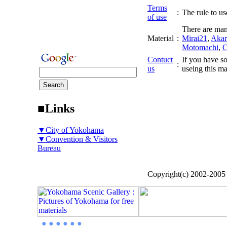
Terms
:
The rule to use
of use
There are man
Material
:
Mirai21
,
Akar
Motomachi
,
C
Contuct
If you have so
:
us
useing this ma
■Links
▼City of Yokohama
▼Convention & Visitors
Bureau
Copyright(c) 2002-200
● ● ● ● ● ●