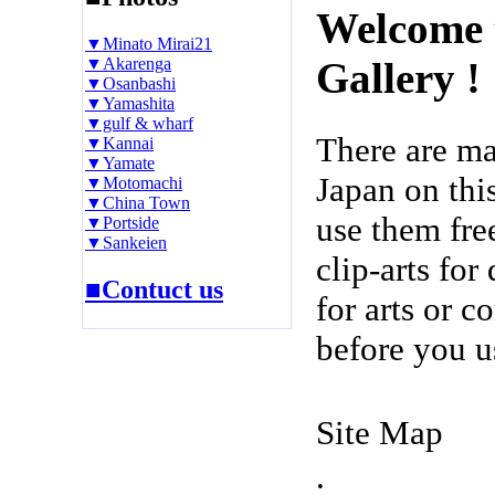
Welcome 
▼Minato Mirai21
▼Akarenga
Gallery !
▼Osanbashi
▼Yamashita
▼gulf & wharf
There are m
▼Kannai
▼Yamate
Japan on thi
▼Motomachi
▼China Town
use them fre
▼Portside
▼Sankeien
clip-arts fo
■Contuct us
for arts or c
before you u
Site Map
.