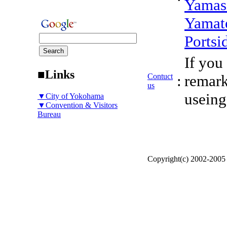
Yamas
Yamat
Portsi
If you
■Links
Contuct
:
remark
us
useing
▼City of Yokohama
▼Convention & Visitors
Bureau
Copyright(c) 2002-200