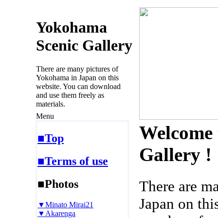
Yokohama
Scenic Gallery
There are many pictures of
Yokohama in Japan on this
website. You can download
and use them freely as
materials.
Menu
Welcome 
■Top
Gallery !
■Terms of use
■Photos
There are m
Japan on thi
▼Minato Mirai21
▼Akarenga