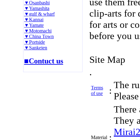
use them fre
▼Osanbashi
▼Yamashita
clip-arts fo
▼gulf & wharf
▼Kannai
for arts or c
▼Yamate
▼Motomachi
before you u
▼China Town
▼Portside
▼Sankeien
Site Map
■Contuct us
.
The rul
Terms
:
of use
Please 
There 
They a
Mirai
:
Material