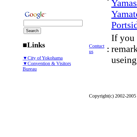
Yamas
Yamat
Portsi
If you
■Links
Contuct
:
remark
us
useing
▼City of Yokohama
▼Convention & Visitors
Bureau
Copyright(c) 2002-200