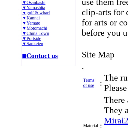
use them fre
▼Osanbashi
▼Yamashita
clip-arts fo
▼gulf & wharf
▼Kannai
for arts or c
▼Yamate
▼Motomachi
before you u
▼China Town
▼Portside
▼Sankeien
Site Map
■Contuct us
.
The rul
Terms
:
of use
Please 
There 
They a
Mirai
:
Material