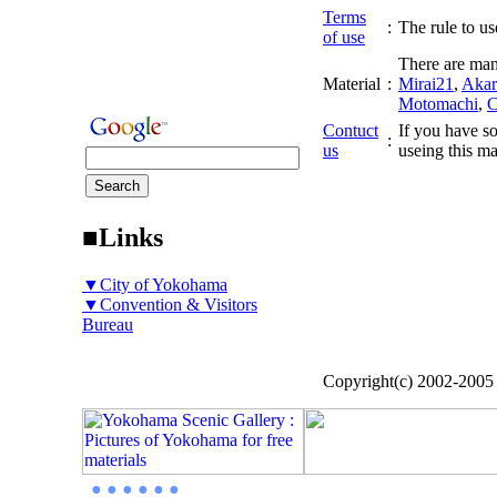
Terms
:
The rule to use
of use
There are man
Material
:
Mirai21
,
Akar
Motomachi
,
C
Contuct
If you have so
:
us
useing this ma
■Links
▼City of Yokohama
▼Convention & Visitors
Bureau
Copyright(c) 2002-200
● ● ● ● ● ●