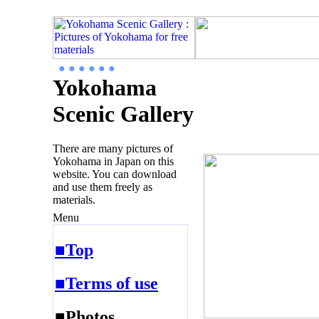
● ● ● ● ● ●
Yokohama
Scenic Gallery
There are many pictures of
Yokohama in Japan on this
website. You can download
and use them freely as
materials.
Menu
■Top
■Terms of use
■Photos