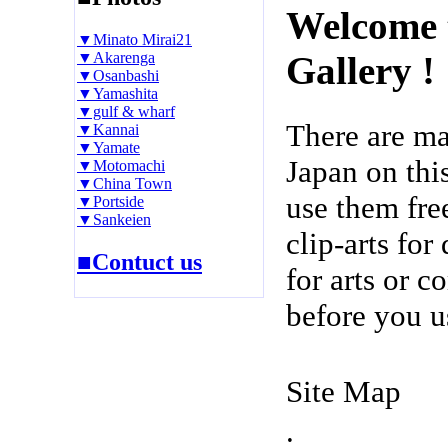
Welcome 
▼Minato Mirai21
▼Akarenga
Gallery !
▼Osanbashi
▼Yamashita
▼gulf & wharf
There are m
▼Kannai
▼Yamate
Japan on thi
▼Motomachi
▼China Town
use them fre
▼Portside
▼Sankeien
clip-arts fo
■Contuct us
for arts or c
before you u
Site Map
.