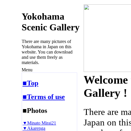
Yokohama
Scenic Gallery
There are many pictures of
Yokohama in Japan on this
website. You can download
and use them freely as
materials.
Menu
Welcome 
■Top
Gallery !
■Terms of use
■Photos
There are m
Japan on thi
▼Minato Mirai21
▼Akarenga