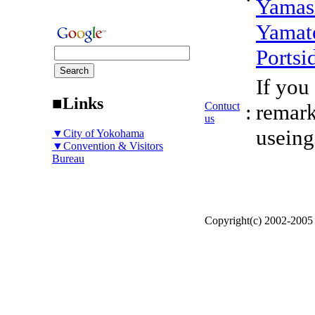
Yamas
Yamat
Portsi
If you
■Links
Contuct
:
remark
us
useing
▼City of Yokohama
▼Convention & Visitors
Bureau
Copyright(c) 2002-200