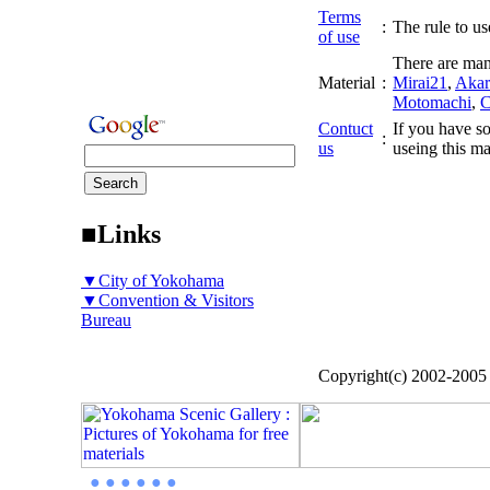
Terms
:
The rule to use
of use
There are man
Material
:
Mirai21
,
Akar
Motomachi
,
C
Contuct
If you have so
:
us
useing this ma
■Links
▼City of Yokohama
▼Convention & Visitors
Bureau
Copyright(c) 2002-200
● ● ● ● ● ●