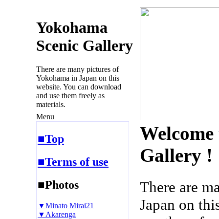
Yokohama
Scenic Gallery
There are many pictures of
Yokohama in Japan on this
website. You can download
and use them freely as
materials.
Menu
Welcome 
■Top
Gallery !
■Terms of use
■Photos
There are m
Japan on thi
▼Minato Mirai21
▼Akarenga