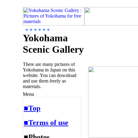
● ● ● ● ● ●
Yokohama
Scenic Gallery
There are many pictures of
Yokohama in Japan on this
website. You can download
and use them freely as
materials.
Menu
■Top
■Terms of use
■Photos