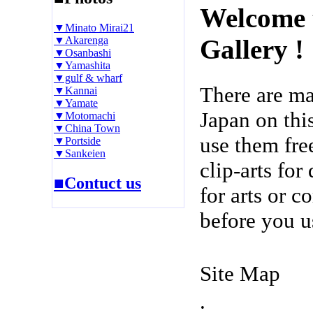
Welcome 
▼Minato Mirai21
▼Akarenga
Gallery !
▼Osanbashi
▼Yamashita
▼gulf & wharf
There are m
▼Kannai
▼Yamate
Japan on thi
▼Motomachi
▼China Town
use them fre
▼Portside
▼Sankeien
clip-arts fo
■Contuct us
for arts or c
before you u
Site Map
.