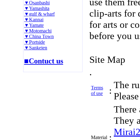
use them fre
▼Osanbashi
▼Yamashita
clip-arts fo
▼gulf & wharf
▼Kannai
for arts or c
▼Yamate
▼Motomachi
before you u
▼China Town
▼Portside
▼Sankeien
Site Map
■Contuct us
.
The rul
Terms
:
of use
Please 
There 
They a
Mirai
:
Material