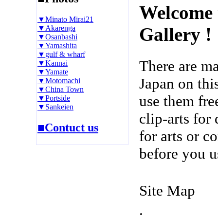
Welcome 
▼Minato Mirai21
▼Akarenga
Gallery !
▼Osanbashi
▼Yamashita
▼gulf & wharf
There are m
▼Kannai
▼Yamate
Japan on thi
▼Motomachi
▼China Town
use them fre
▼Portside
▼Sankeien
clip-arts fo
■Contuct us
for arts or c
before you u
Site Map
.