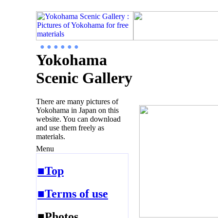
● ● ● ● ● ●
Yokohama
Scenic Gallery
There are many pictures of
Yokohama in Japan on this
website. You can download
and use them freely as
materials.
Menu
■Top
■Terms of use
■Photos