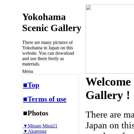
Yokohama
Scenic Gallery
There are many pictures of
Yokohama in Japan on this
website. You can download
and use them freely as
materials.
Menu
Welcome 
■Top
Gallery !
■Terms of use
■Photos
There are m
Japan on thi
▼Minato Mirai21
▼Akarenga