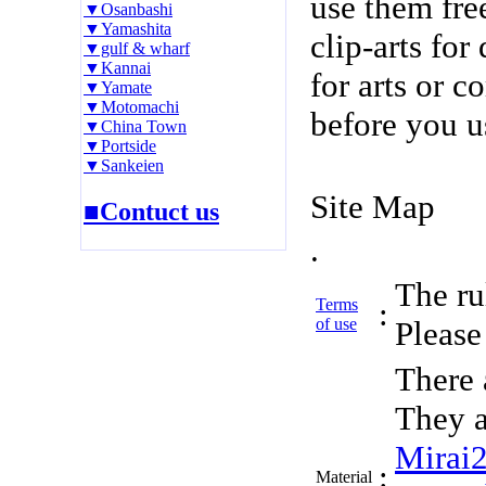
use them fre
▼Osanbashi
▼Yamashita
clip-arts fo
▼gulf & wharf
▼Kannai
for arts or c
▼Yamate
▼Motomachi
before you u
▼China Town
▼Portside
▼Sankeien
Site Map
■Contuct us
.
The rul
Terms
:
of use
Please 
There 
They a
Mirai
:
Material