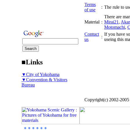
Terms
:
The rule to use
of use
There are man
Material
:
Mirai21
,
Akar
Motomachi
,
C
Contuct
If you have so
:
us
useing this ma
■Links
▼City of Yokohama
▼Convention & Visitors
Bureau
Copyright(c) 2002-200
● ● ● ● ● ●