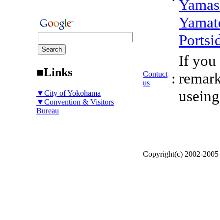
Yamas
Yamat
Portsi
If you
■Links
Contuct
:
remark
us
useing
▼City of Yokohama
▼Convention & Visitors
Bureau
Copyright(c) 2002-200