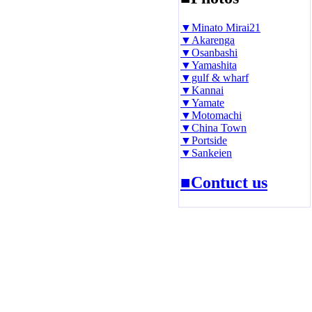
▼Minato Mirai21
▼Akarenga
▼Osanbashi
▼Yamashita
▼gulf & wharf
▼Kannai
▼Yamate
▼Motomachi
▼China Town
▼Portside
▼Sankeien
■Contuct us