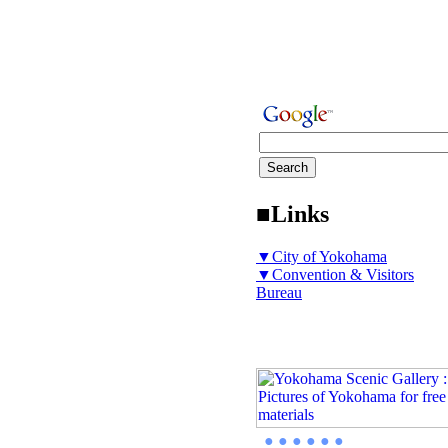
■Links
▼City of Yokohama
▼Convention & Visitors
Bureau
● ● ● ● ● ●