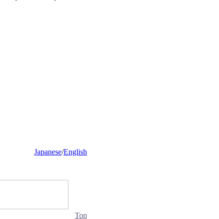
Japanese
/
English
Top