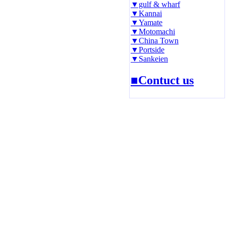
▼gulf & wharf
▼Kannai
▼Yamate
▼Motomachi
▼China Town
▼Portside
▼Sankeien
■Contuct us