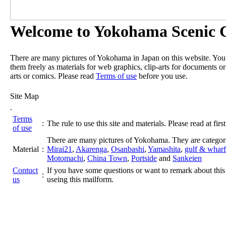
Welcome to Yokohama Scenic G
There are many pictures of Yokohama in Japan on this website. Yo
them freely as materials for web graphics, clip-arts for documents or
arts or comics. Please read
Terms of use
before you use.
Site Map
.
Terms
:
The rule to use this site and materials. Please read at first
of use
There are many pictures of Yokohama. They are categor
Material
:
Mirai21
,
Akarenga
,
Osanbashi
,
Yamashita
,
gulf & wharf
Motomachi
,
China Town
,
Portside
and
Sankeien
Contuct
If you have some questions or want to remark about this 
:
us
useing this mailform.