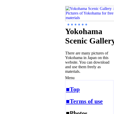
● ● ● ● ● ●
Yokohama
Scenic Galler
There are many pictures of
Yokohama in Japan on this
website. You can download
and use them freely as
materials.
Menu
■Top
■Terms of use
■Photos