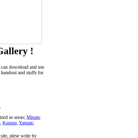
allery !
u can download and use
 handout and stuffs for
.
ized as areas;
Minato
,
Kannai
,
Yamate
,
site, plese write by