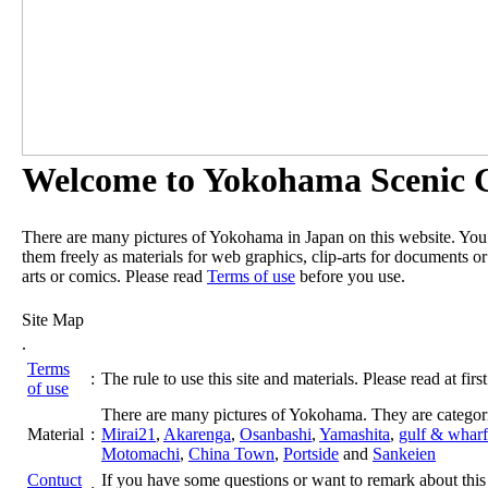
Welcome to Yokohama Scenic G
There are many pictures of Yokohama in Japan on this website. Yo
them freely as materials for web graphics, clip-arts for documents or
arts or comics. Please read
Terms of use
before you use.
Site Map
.
Terms
:
The rule to use this site and materials. Please read at first
of use
There are many pictures of Yokohama. They are categor
Material
:
Mirai21
,
Akarenga
,
Osanbashi
,
Yamashita
,
gulf & wharf
Motomachi
,
China Town
,
Portside
and
Sankeien
Contuct
If you have some questions or want to remark about this 