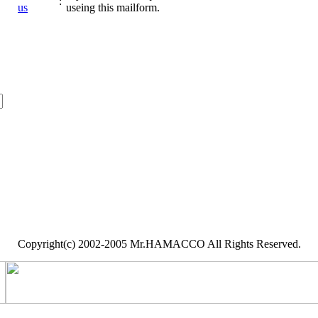
:
us
useing this mailform.
Copyright(c) 2002-2005 Mr.HAMACCO All Rights Reserved.