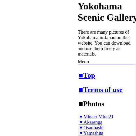
Yokohama
Scenic Galler
There are many pictures of
Yokohama in Japan on this
website. You can download
and use them freely as
materials.
Menu
■Top
■Terms of use
■Photos
▼Minato Mirai21
▼Akarenga
▼Osanbashi
▼Yamashita