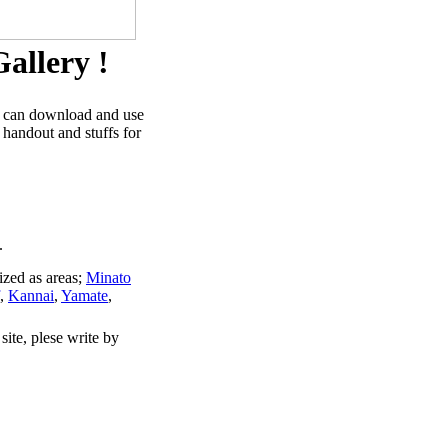
allery !
u can download and use
 handout and stuffs for
.
ized as areas;
Minato
,
Kannai
,
Yamate
,
site, plese write by