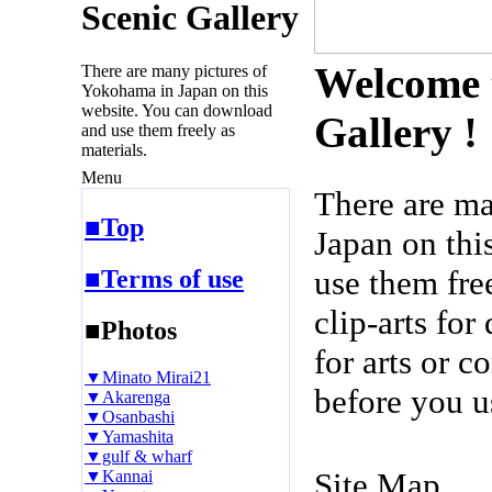
Scenic Gallery
Welcome 
There are many pictures of
Yokohama in Japan on this
website. You can download
Gallery !
and use them freely as
materials.
Menu
There are m
■Top
Japan on thi
use them fre
■Terms of use
clip-arts fo
■Photos
for arts or c
▼Minato Mirai21
before you u
▼Akarenga
▼Osanbashi
▼Yamashita
▼gulf & wharf
Site Map
▼Kannai