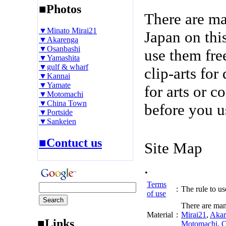
■Photos
There are m
▼Minato Mirai21
Japan on thi
▼Akarenga
▼Osanbashi
use them fre
▼Yamashita
▼gulf & wharf
clip-arts fo
▼Kannai
▼Yamate
for arts or c
▼Motomachi
▼China Town
before you u
▼Portside
▼Sankeien
■Contuct us
Site Map
.
Terms
:
The rule to use
of use
There are man
Material
:
Mirai21
,
Akar
■Links
Motomachi
,
C