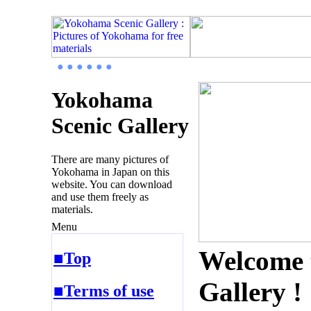
● ● ● ● ● ●
Yokohama
Scenic Gallery
There are many pictures of
Yokohama in Japan on this
website. You can download
and use them freely as
materials.
Menu
Welcome 
■Top
Gallery !
■Terms of use