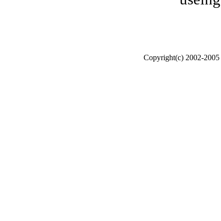
Copyright(c) 2002-200