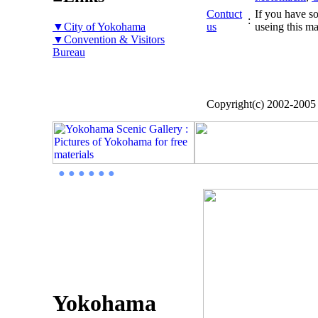
Contuct
If you have so
:
▼City of Yokohama
us
useing this ma
▼Convention & Visitors
Bureau
Copyright(c) 2002-200
● ● ● ● ● ●
Yokohama