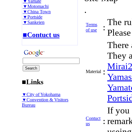
▼Yamate
▼Motomachi
.
▼China Town
▼Portside
The rul
▼Sankeien
Terms
:
of use
Please 
■Contuct us
There 
They a
Mirai
:
Material
Yamas
■Links
Yamat
▼City of Yokohama
Portsi
▼Convention & Visitors
Bureau
If you
Contuct
:
remark
us
useing