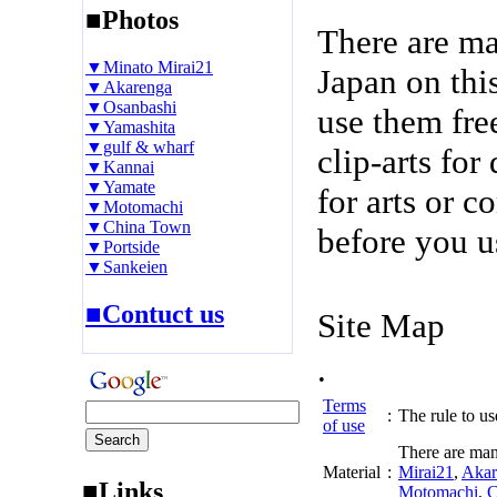
■Photos
There are m
▼Minato Mirai21
Japan on thi
▼Akarenga
▼Osanbashi
use them fre
▼Yamashita
▼gulf & wharf
clip-arts fo
▼Kannai
▼Yamate
for arts or c
▼Motomachi
▼China Town
before you u
▼Portside
▼Sankeien
■Contuct us
Site Map
.
Terms
:
The rule to use
of use
There are man
Material
:
Mirai21
,
Akar
■Links
Motomachi
,
C