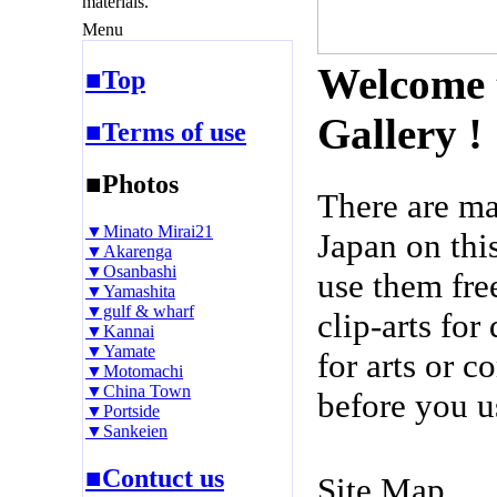
materials.
Menu
Welcome 
■Top
Gallery !
■Terms of use
■Photos
There are m
▼Minato Mirai21
Japan on thi
▼Akarenga
▼Osanbashi
use them fre
▼Yamashita
▼gulf & wharf
clip-arts fo
▼Kannai
▼Yamate
for arts or c
▼Motomachi
▼China Town
before you u
▼Portside
▼Sankeien
■Contuct us
Site Map