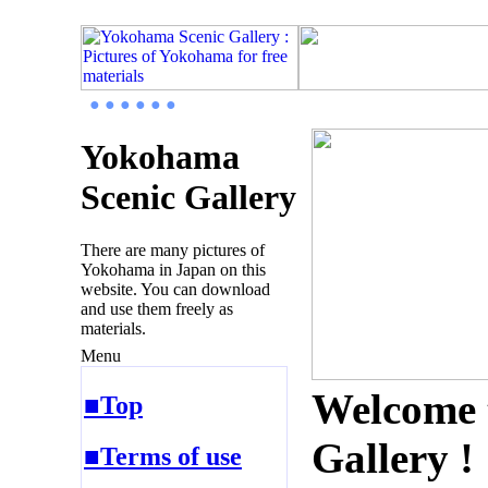
● ● ● ● ● ●
Yokohama
Scenic Gallery
There are many pictures of
Yokohama in Japan on this
website. You can download
and use them freely as
materials.
Menu
Welcome 
■Top
Gallery !
■Terms of use