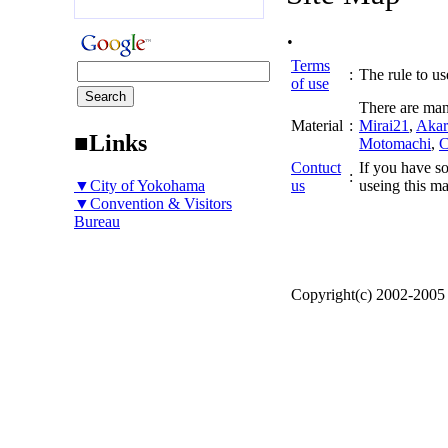
.
Terms
:
The rule to use
of use
There are man
Material
:
Mirai21
,
Akar
■Links
Motomachi
,
C
Contuct
If you have so
:
▼City of Yokohama
us
useing this ma
▼Convention & Visitors
Bureau
Copyright(c) 2002-200