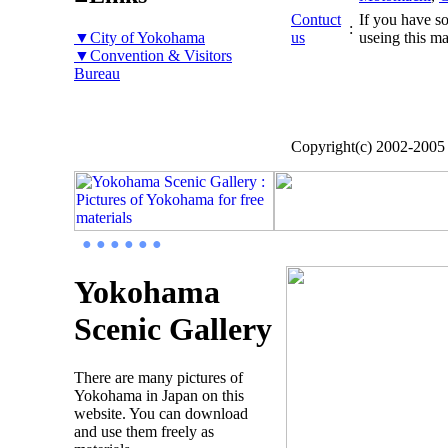
Contuct
If you have so
:
▼City of Yokohama
us
useing this ma
▼Convention & Visitors
Bureau
Copyright(c) 2002-200
● ● ● ● ● ●
Yokohama
Scenic Gallery
There are many pictures of
Yokohama in Japan on this
website. You can download
and use them freely as