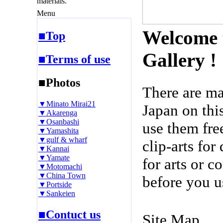
materials.
Menu
Welcome 
■Top
Gallery !
■Terms of use
■Photos
There are m
▼Minato Mirai21
Japan on thi
▼Akarenga
▼Osanbashi
use them fre
▼Yamashita
▼gulf & wharf
clip-arts fo
▼Kannai
▼Yamate
for arts or c
▼Motomachi
▼China Town
before you u
▼Portside
▼Sankeien
■Contuct us
Site Map