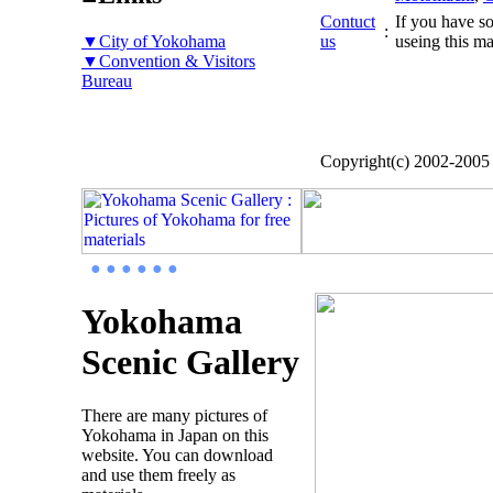
Contuct
If you have so
:
▼City of Yokohama
us
useing this ma
▼Convention & Visitors
Bureau
Copyright(c) 2002-200
● ● ● ● ● ●
Yokohama
Scenic Gallery
There are many pictures of
Yokohama in Japan on this
website. You can download
and use them freely as