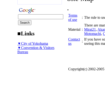
.
Terms
:
The rule to use
of use
There are man
Material
:
Mirai21
,
Akar
■Links
Motomachi
,
C
Contuct
If you have so
:
▼City of Yokohama
us
useing this ma
▼Convention & Visitors
Bureau
Copyright(c) 2002-200