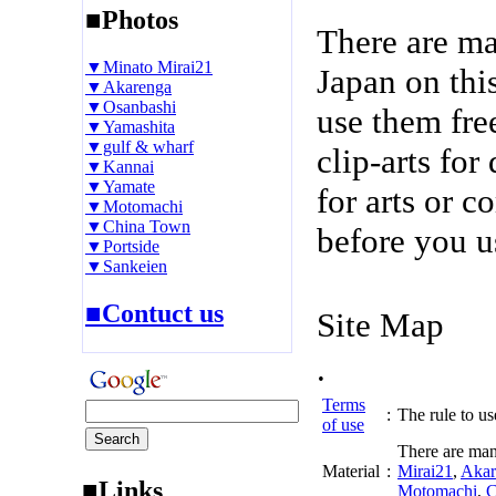
■Photos
There are m
▼Minato Mirai21
Japan on thi
▼Akarenga
▼Osanbashi
use them fre
▼Yamashita
▼gulf & wharf
clip-arts fo
▼Kannai
▼Yamate
for arts or c
▼Motomachi
▼China Town
before you u
▼Portside
▼Sankeien
■Contuct us
Site Map
.
Terms
:
The rule to use
of use
There are man
Material
:
Mirai21
,
Akar
■Links
Motomachi
,
C