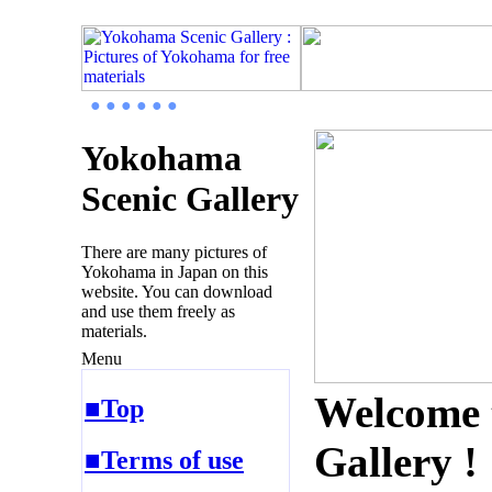
● ● ● ● ● ●
Yokohama
Scenic Gallery
There are many pictures of
Yokohama in Japan on this
website. You can download
and use them freely as
materials.
Menu
Welcome 
■Top
Gallery !
■Terms of use