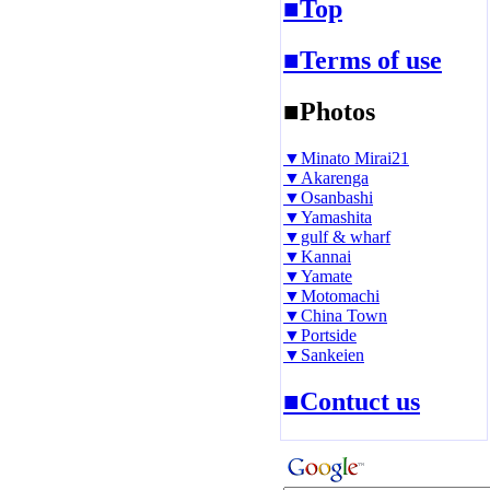
■Top
■Terms of use
■Photos
▼Minato Mirai21
▼Akarenga
▼Osanbashi
▼Yamashita
▼gulf & wharf
▼Kannai
▼Yamate
▼Motomachi
▼China Town
▼Portside
▼Sankeien
■Contuct us