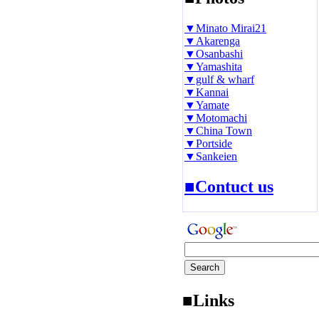
▼Minato Mirai21
▼Akarenga
▼Osanbashi
▼Yamashita
▼gulf & wharf
▼Kannai
▼Yamate
▼Motomachi
▼China Town
▼Portside
▼Sankeien
■Contuct us
■Links