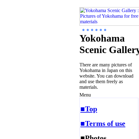
● ● ● ● ● ●
Yokohama
Scenic Galler
There are many pictures of
Yokohama in Japan on this
website. You can download
and use them freely as
materials.
Menu
■Top
■Terms of use
■Photos