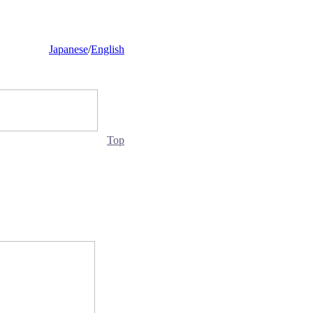
Japanese
/
English
Top