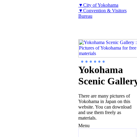
▼City of Yokohama
▼Convention & Visitors
Bureau
● ● ● ● ● ●
Yokohama
Scenic Galler
There are many pictures of
Yokohama in Japan on this
website. You can download
and use them freely as
materials.
Menu