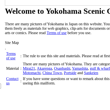
Welcome to Yokohama Scenic G
There are many pictures of Yokohama in Japan on this website. Yo
them freely as materials for web graphics, clip-arts for documents or
arts or comics. Please read
Terms of use
before you use.
Site Map
.
Terms
:
The rule to use this site and materials. Please read at first
of use
There are many pictures of Yokohama. They are categor
Material
:
Mirai21
,
Akarenga
,
Osanbashi
,
Yamashita
,
gulf & wharf
Motomachi
,
China Town
,
Portside
and
Sankeien
Contuct
If you have some questions or want to remark about this 
:
us
useing this mailform.