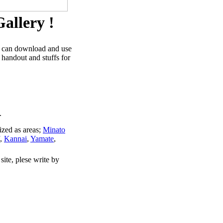
allery !
u can download and use
 handout and stuffs for
.
ized as areas;
Minato
,
Kannai
,
Yamate
,
site, plese write by