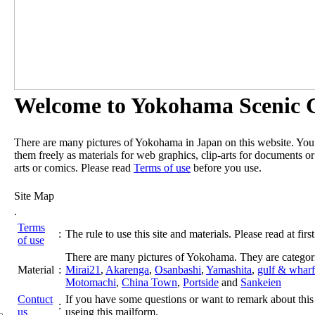
Welcome to Yokohama Scenic G
There are many pictures of Yokohama in Japan on this website. Yo
them freely as materials for web graphics, clip-arts for documents or
arts or comics. Please read
Terms of use
before you use.
Site Map
.
Terms
:
The rule to use this site and materials. Please read at first
of use
There are many pictures of Yokohama. They are categor
Material
:
Mirai21
,
Akarenga
,
Osanbashi
,
Yamashita
,
gulf & wharf
Motomachi
,
China Town
,
Portside
and
Sankeien
Contuct
If you have some questions or want to remark about this 
:
us
useing this mailform.