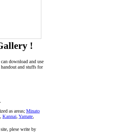
allery !
u can download and use
 handout and stuffs for
.
ized as areas;
Minato
,
Kannai
,
Yamate
,
site, plese write by