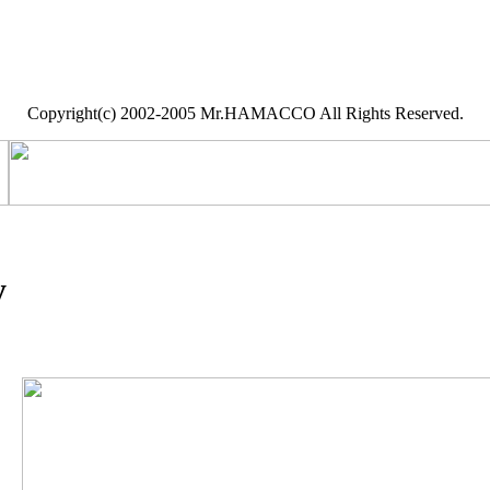
Copyright(c) 2002-2005 Mr.HAMACCO All Rights Reserved.
y