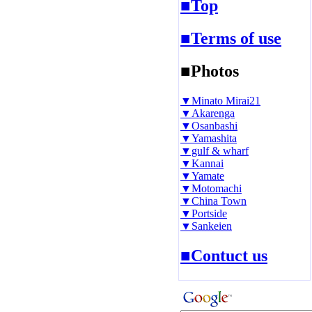
■Top
■Terms of use
■Photos
▼Minato Mirai21
▼Akarenga
▼Osanbashi
▼Yamashita
▼gulf & wharf
▼Kannai
▼Yamate
▼Motomachi
▼China Town
▼Portside
▼Sankeien
■Contuct us