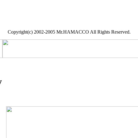
Copyright(c) 2002-2005 Mr.HAMACCO All Rights Reserved.
y