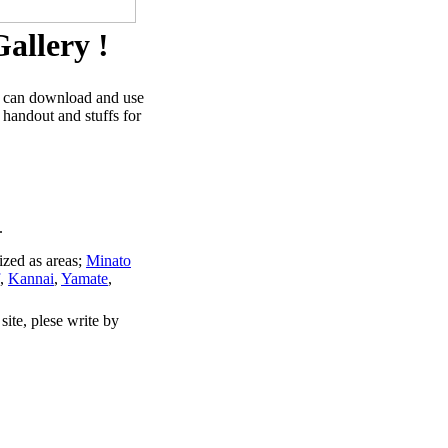
allery !
u can download and use
 handout and stuffs for
.
ized as areas;
Minato
,
Kannai
,
Yamate
,
site, plese write by