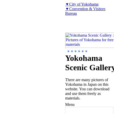
▼City of Yokohama
▼Convention & Visitors
Bureau
● ● ● ● ● ●
Yokohama
Scenic Galler
There are many pictures of
Yokohama in Japan on this
website. You can download
and use them freely as
materials.
Menu