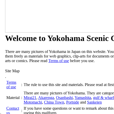
Welcome to Yokohama Scenic G
There are many pictures of Yokohama in Japan on this website. Yo
them freely as materials for web graphics, clip-arts for documents or
arts or comics. Please read
Terms of use
before you use.
Site Map
.
Terms
:
The rule to use this site and materials. Please read at first
of use
There are many pictures of Yokohama. They are categor
Material
:
Mirai21
,
Akarenga
,
Osanbashi
,
Yamashita
,
gulf & wharf
Motomachi
,
China Town
,
Portside
and
Sankeien
Contuct
If you have some questions or want to remark about this 
:
us
useing this mailform.