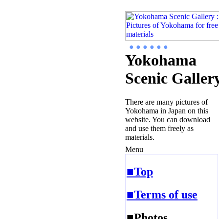
● ● ● ● ● ●
Yokohama
Scenic Galler
There are many pictures of
Yokohama in Japan on this
website. You can download
and use them freely as
materials.
Menu
■Top
■Terms of use
■Photos