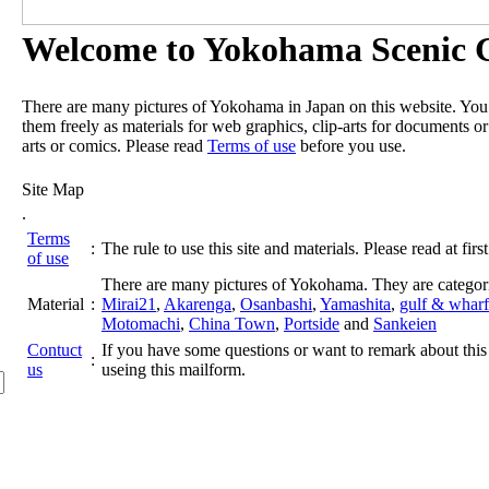
Welcome to Yokohama Scenic G
There are many pictures of Yokohama in Japan on this website. Yo
them freely as materials for web graphics, clip-arts for documents or
arts or comics. Please read
Terms of use
before you use.
Site Map
.
Terms
:
The rule to use this site and materials. Please read at first
of use
There are many pictures of Yokohama. They are categor
Material
:
Mirai21
,
Akarenga
,
Osanbashi
,
Yamashita
,
gulf & wharf
Motomachi
,
China Town
,
Portside
and
Sankeien
Contuct
If you have some questions or want to remark about this 
:
us
useing this mailform.