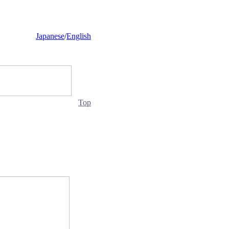
Japanese
/
English
Top