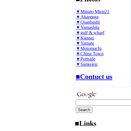
▼Minato Mirai21
▼Akarenga
▼Osanbashi
▼Yamashita
▼gulf & wharf
▼Kannai
▼Yamate
▼Motomachi
▼China Town
▼Portside
▼Sankeien
■Contuct us
■Links