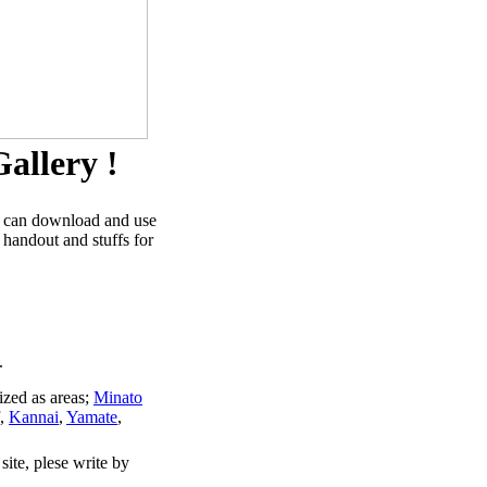
allery !
u can download and use
 handout and stuffs for
.
ized as areas;
Minato
,
Kannai
,
Yamate
,
site, plese write by