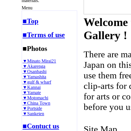
materials.
Menu
Welcome 
■Top
Gallery !
■Terms of use
■Photos
There are m
▼Minato Mirai21
Japan on thi
▼Akarenga
▼Osanbashi
use them fre
▼Yamashita
▼gulf & wharf
clip-arts fo
▼Kannai
▼Yamate
for arts or c
▼Motomachi
▼China Town
before you u
▼Portside
▼Sankeien
■Contuct us
Site Map