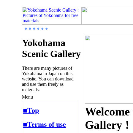
● ● ● ● ● ●
Yokohama
Scenic Gallery
There are many pictures of
Yokohama in Japan on this
website. You can download
and use them freely as
materials.
Menu
Welcome 
■Top
Gallery !
■Terms of use