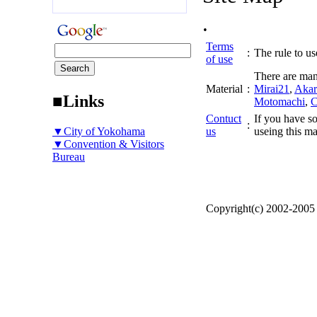
.
Terms
:
The rule to use
of use
There are man
Material
:
Mirai21
,
Akar
■Links
Motomachi
,
C
Contuct
If you have so
:
▼City of Yokohama
us
useing this ma
▼Convention & Visitors
Bureau
Copyright(c) 2002-200