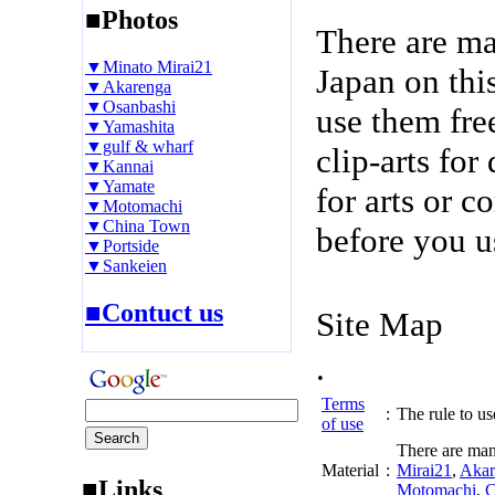
■Photos
There are m
▼Minato Mirai21
Japan on thi
▼Akarenga
▼Osanbashi
use them fre
▼Yamashita
▼gulf & wharf
clip-arts fo
▼Kannai
▼Yamate
for arts or c
▼Motomachi
▼China Town
before you u
▼Portside
▼Sankeien
■Contuct us
Site Map
.
Terms
:
The rule to use
of use
There are man
Material
:
Mirai21
,
Akar
■Links
Motomachi
,
C