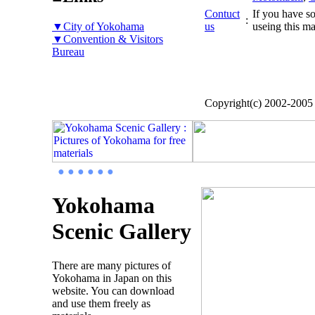
Contuct
If you have so
:
▼City of Yokohama
us
useing this ma
▼Convention & Visitors
Bureau
Copyright(c) 2002-200
● ● ● ● ● ●
Yokohama
Scenic Gallery
There are many pictures of
Yokohama in Japan on this
website. You can download
and use them freely as