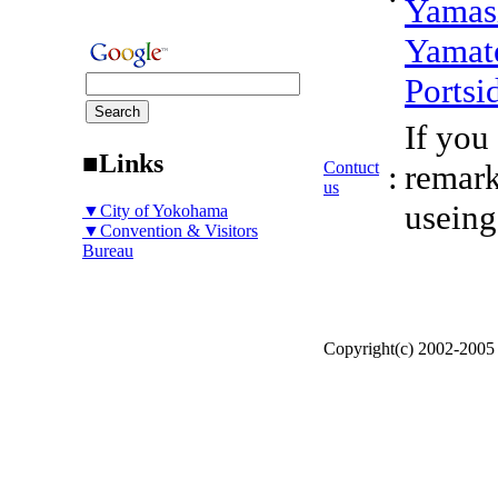
Yamas
Yamat
Portsi
If you
■Links
Contuct
:
remark
us
useing
▼City of Yokohama
▼Convention & Visitors
Bureau
Copyright(c) 2002-200