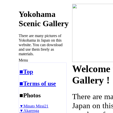
Yokohama
Scenic Gallery
There are many pictures of
Yokohama in Japan on this
website. You can download
and use them freely as
materials.
Menu
Welcome 
■Top
Gallery !
■Terms of use
■Photos
There are m
Japan on thi
▼Minato Mirai21
▼Akarenga