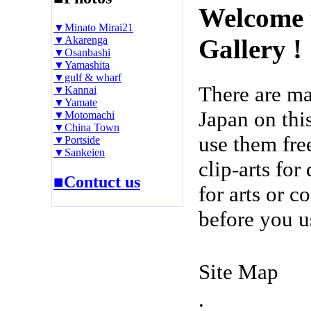
Welcome 
▼Minato Mirai21
▼Akarenga
Gallery !
▼Osanbashi
▼Yamashita
▼gulf & wharf
There are m
▼Kannai
▼Yamate
Japan on thi
▼Motomachi
▼China Town
use them fre
▼Portside
▼Sankeien
clip-arts fo
■Contuct us
for arts or c
before you u
Site Map
.