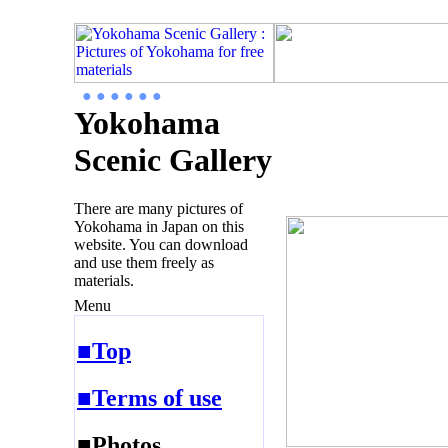
● ● ● ● ● ●
Yokohama
Scenic Gallery
There are many pictures of
Yokohama in Japan on this
website. You can download
and use them freely as
materials.
Menu
■Top
■Terms of use
■Photos