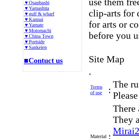
use them fre
▼Osanbashi
▼Yamashita
clip-arts fo
▼gulf & wharf
▼Kannai
for arts or c
▼Yamate
▼Motomachi
before you u
▼China Town
▼Portside
▼Sankeien
Site Map
■Contuct us
.
The rul
Terms
:
of use
Please 
There 
They a
Mirai
:
Material