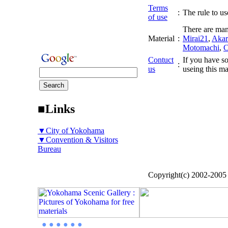
Terms
:
The rule to use
of use
There are man
Material
:
Mirai21
,
Akar
Motomachi
,
C
Contuct
If you have so
:
us
useing this ma
■Links
▼City of Yokohama
▼Convention & Visitors
Bureau
Copyright(c) 2002-200
● ● ● ● ● ●