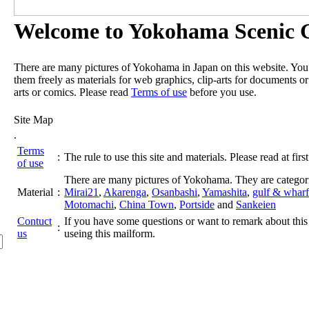
Welcome to Yokohama Scenic G
There are many pictures of Yokohama in Japan on this website. Yo
them freely as materials for web graphics, clip-arts for documents or
arts or comics. Please read
Terms of use
before you use.
Site Map
.
Terms
:
The rule to use this site and materials. Please read at first
of use
There are many pictures of Yokohama. They are categor
Material
:
Mirai21
,
Akarenga
,
Osanbashi
,
Yamashita
,
gulf & wharf
Motomachi
,
China Town
,
Portside
and
Sankeien
Contuct
If you have some questions or want to remark about this 
:
us
useing this mailform.