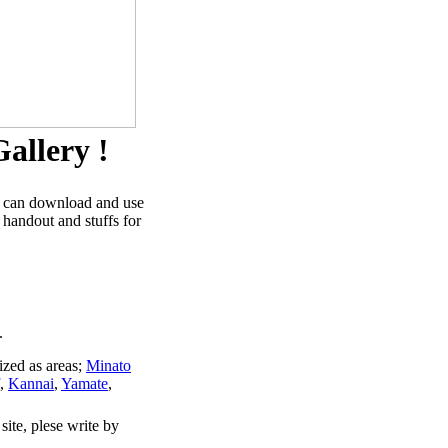
allery !
u can download and use
 handout and stuffs for
.
ized as areas;
Minato
,
Kannai
,
Yamate
,
site, plese write by