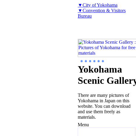
▼City of Yokohama
▼Convention & Visitors
Bureau
● ● ● ● ● ●
Yokohama
Scenic Galler
There are many pictures of
Yokohama in Japan on this
website. You can download
and use them freely as
materials.
Menu