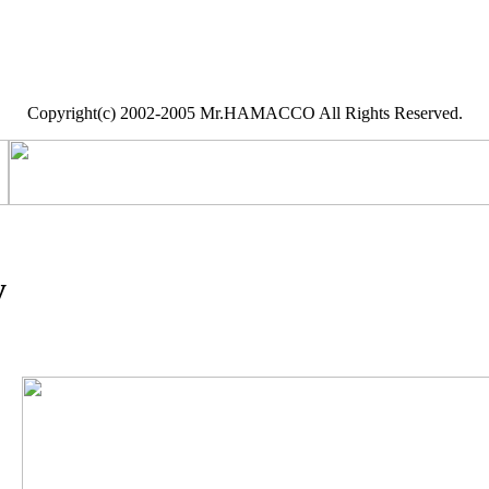
Copyright(c) 2002-2005 Mr.HAMACCO All Rights Reserved.
y