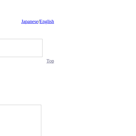
Japanese
/
English
Top