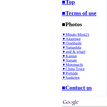
■Top
■Terms of use
■Photos
▼Minato Mirai21
▼Akarenga
▼Osanbashi
▼Yamashita
▼gulf & wharf
▼Kannai
▼Yamate
▼Motomachi
▼China Town
▼Portside
▼Sankeien
■Contuct us