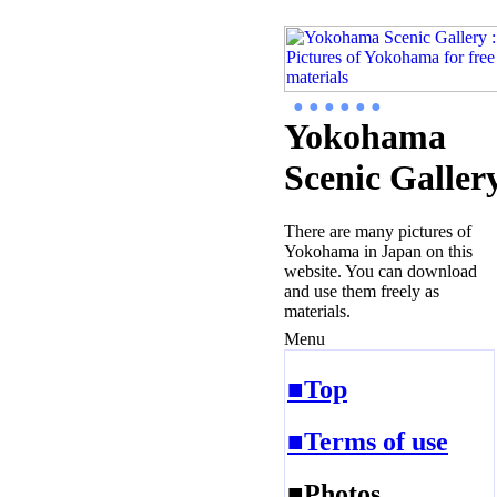
● ● ● ● ● ●
Yokohama
Scenic Galler
There are many pictures of
Yokohama in Japan on this
website. You can download
and use them freely as
materials.
Menu
■Top
■Terms of use
■Photos