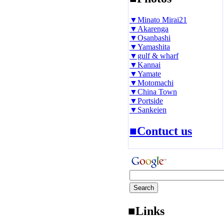
▼Minato Mirai21
▼Akarenga
▼Osanbashi
▼Yamashita
▼gulf & wharf
▼Kannai
▼Yamate
▼Motomachi
▼China Town
▼Portside
▼Sankeien
■Contuct us
■Links