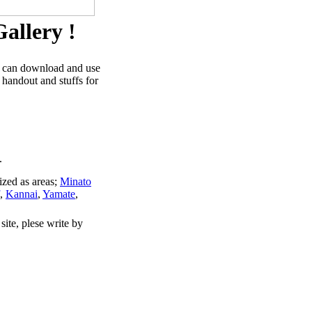
allery !
u can download and use
 handout and stuffs for
.
ized as areas;
Minato
,
Kannai
,
Yamate
,
site, plese write by