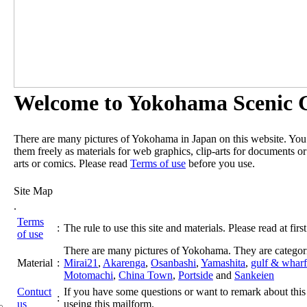
Welcome to Yokohama Scenic G
There are many pictures of Yokohama in Japan on this website. Yo
them freely as materials for web graphics, clip-arts for documents or
arts or comics. Please read
Terms of use
before you use.
Site Map
.
Terms
:
The rule to use this site and materials. Please read at first
of use
There are many pictures of Yokohama. They are categor
Material
:
Mirai21
,
Akarenga
,
Osanbashi
,
Yamashita
,
gulf & wharf
Motomachi
,
China Town
,
Portside
and
Sankeien
Contuct
If you have some questions or want to remark about this 
:
us
useing this mailform.