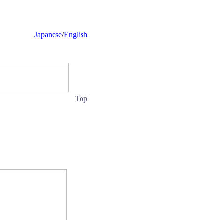
Japanese
/
English
Top