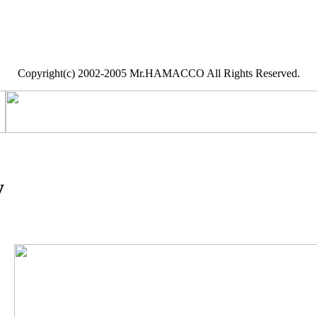
Copyright(c) 2002-2005 Mr.HAMACCO All Rights Reserved.
y