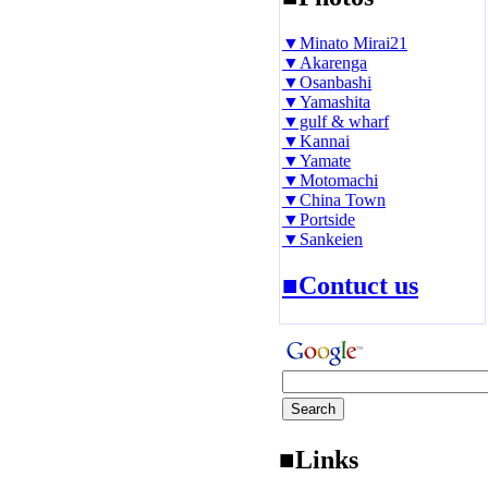
▼Minato Mirai21
▼Akarenga
▼Osanbashi
▼Yamashita
▼gulf & wharf
▼Kannai
▼Yamate
▼Motomachi
▼China Town
▼Portside
▼Sankeien
■Contuct us
■Links