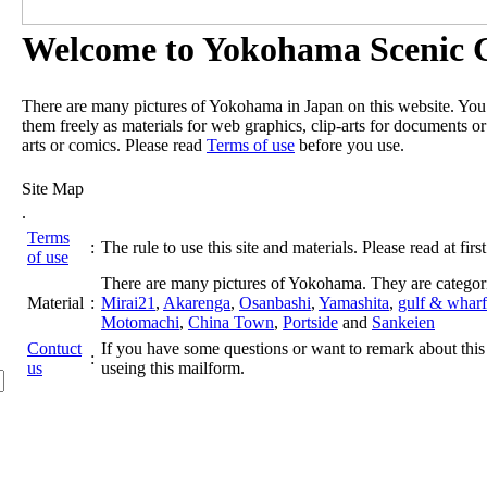
Welcome to Yokohama Scenic G
There are many pictures of Yokohama in Japan on this website. Yo
them freely as materials for web graphics, clip-arts for documents or
arts or comics. Please read
Terms of use
before you use.
Site Map
.
Terms
:
The rule to use this site and materials. Please read at first
of use
There are many pictures of Yokohama. They are categor
Material
:
Mirai21
,
Akarenga
,
Osanbashi
,
Yamashita
,
gulf & wharf
Motomachi
,
China Town
,
Portside
and
Sankeien
Contuct
If you have some questions or want to remark about this 
:
us
useing this mailform.