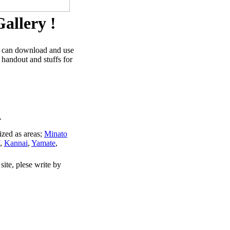
allery !
u can download and use
 handout and stuffs for
.
ized as areas;
Minato
,
Kannai
,
Yamate
,
site, plese write by