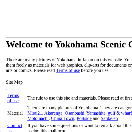
Welcome to Yokohama Scenic G
There are many pictures of Yokohama in Japan on this website. Yo
them freely as materials for web graphics, clip-arts for documents or
arts or comics. Please read
Terms of use
before you use.
Site Map
.
Terms
:
The rule to use this site and materials. Please read at first
of use
There are many pictures of Yokohama. They are categor
Material
:
Mirai21
,
Akarenga
,
Osanbashi
,
Yamashita
,
gulf & wharf
Motomachi
,
China Town
,
Portside
and
Sankeien
Contuct
If you have some questions or want to remark about this 
:
us
useing this mailform.