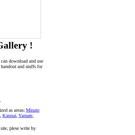
allery !
u can download and use
 handout and stuffs for
.
ized as areas;
Minato
,
Kannai
,
Yamate
,
site, plese write by