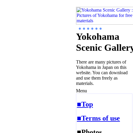
● ● ● ● ● ●
Yokohama
Scenic Galler
There are many pictures of
Yokohama in Japan on this
website. You can download
and use them freely as
materials.
Menu
■Top
■Terms of use
■Photos