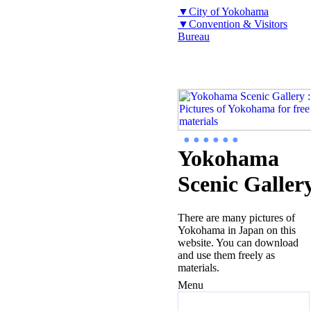
▼City of Yokohama
▼Convention & Visitors
Bureau
● ● ● ● ● ●
Yokohama
Scenic Galler
There are many pictures of
Yokohama in Japan on this
website. You can download
and use them freely as
materials.
Menu