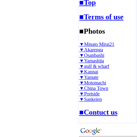
■Top
■Terms of use
■Photos
▼Minato Mirai21
▼Akarenga
▼Osanbashi
▼Yamashita
▼gulf & wharf
▼Kannai
▼Yamate
▼Motomachi
▼China Town
▼Portside
▼Sankeien
■Contuct us