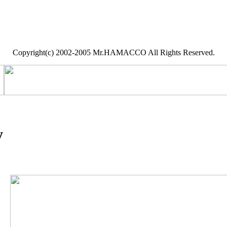
Copyright(c) 2002-2005 Mr.HAMACCO All Rights Reserved.
y