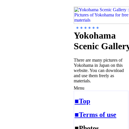
● ● ● ● ● ●
Yokohama
Scenic Galler
There are many pictures of
Yokohama in Japan on this
website. You can download
and use them freely as
materials.
Menu
■Top
■Terms of use
■Photos