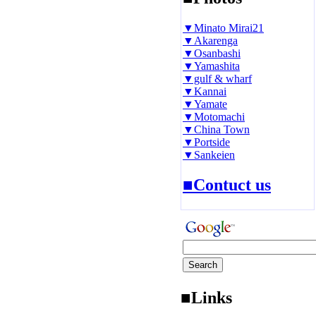
▼Minato Mirai21
▼Akarenga
▼Osanbashi
▼Yamashita
▼gulf & wharf
▼Kannai
▼Yamate
▼Motomachi
▼China Town
▼Portside
▼Sankeien
■Contuct us
■Links