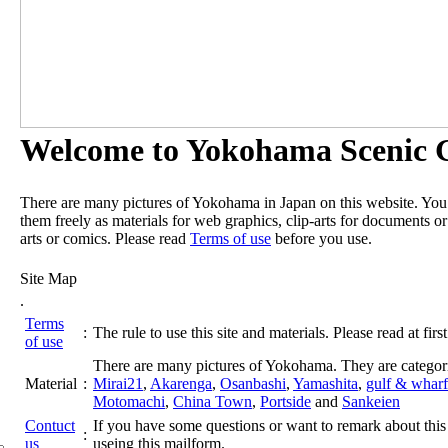
Welcome to Yokohama Scenic G
There are many pictures of Yokohama in Japan on this website. Yo
them freely as materials for web graphics, clip-arts for documents or
arts or comics. Please read
Terms of use
before you use.
Site Map
.
Terms
:
The rule to use this site and materials. Please read at first
of use
There are many pictures of Yokohama. They are categor
Material
:
Mirai21
,
Akarenga
,
Osanbashi
,
Yamashita
,
gulf & wharf
Motomachi
,
China Town
,
Portside
and
Sankeien
Contuct
If you have some questions or want to remark about this 
:
us
useing this mailform.