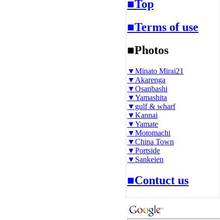
■Top
■Terms of use
■Photos
▼Minato Mirai21
▼Akarenga
▼Osanbashi
▼Yamashita
▼gulf & wharf
▼Kannai
▼Yamate
▼Motomachi
▼China Town
▼Portside
▼Sankeien
■Contuct us