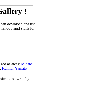
allery !
u can download and use
 handout and stuffs for
.
ized as areas;
Minato
,
Kannai
,
Yamate
,
site, plese write by