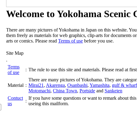
Welcome to Yokohama Scenic G
There are many pictures of Yokohama in Japan on this website. Yo
them freely as materials for web graphics, clip-arts for documents or
arts or comics. Please read
Terms of use
before you use.
Site Map
.
Terms
:
The rule to use this site and materials. Please read at first
of use
There are many pictures of Yokohama. They are categor
Material
:
Mirai21
,
Akarenga
,
Osanbashi
,
Yamashita
,
gulf & wharf
Motomachi
,
China Town
,
Portside
and
Sankeien
Contuct
If you have some questions or want to remark about this 
:
us
useing this mailform.