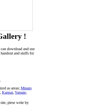
allery !
u can download and use
 handout and stuffs for
.
ized as areas;
Minato
,
Kannai
,
Yamate
,
site, plese write by