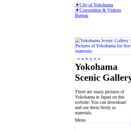
▼City of Yokohama
▼Convention & Visitors
Bureau
● ● ● ● ● ●
Yokohama
Scenic Galler
There are many pictures of
Yokohama in Japan on this
website. You can download
and use them freely as
materials.
Menu