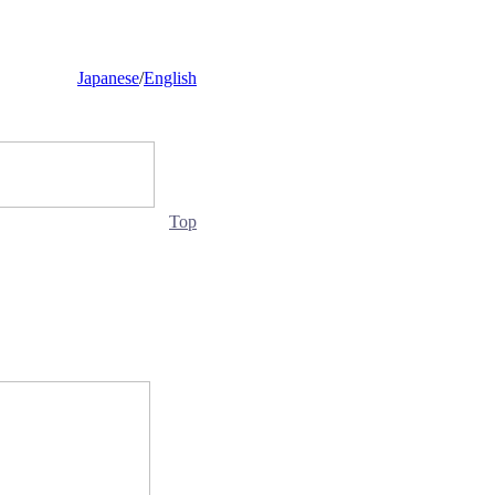
Japanese
/
English
Top