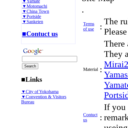
▼Yamate
▼Motomachi
.
▼China Town
▼Portside
The rul
▼Sankeien
Terms
:
of use
Please 
■Contuct us
There 
They a
Mirai
:
Material
Yamas
■Links
Yamat
▼City of Yokohama
Portsi
▼Convention & Visitors
Bureau
If you
Contuct
:
remark
us
useing