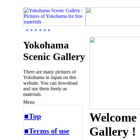
● ● ● ● ● ●
Yokohama
Scenic Gallery
There are many pictures of
Yokohama in Japan on this
website. You can download
and use them freely as
materials.
Menu
Welcome 
■Top
Gallery !
■Terms of use