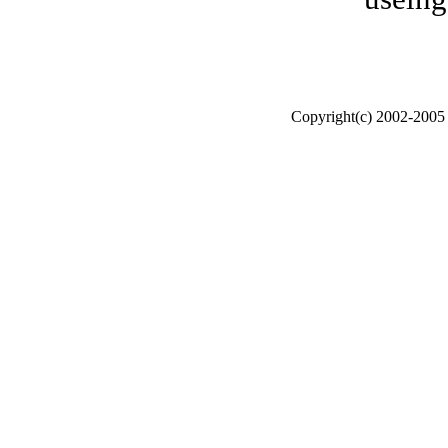
Copyright(c) 2002-200