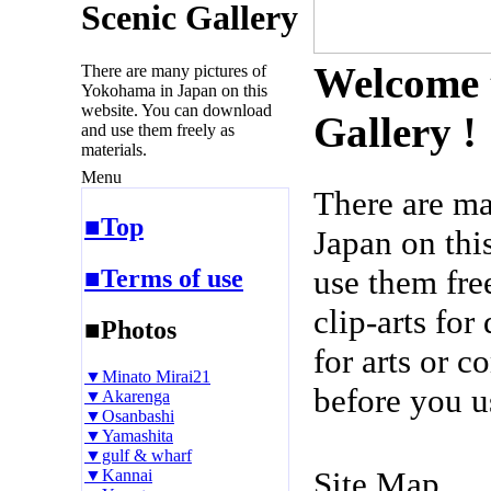
Scenic Gallery
Welcome 
There are many pictures of
Yokohama in Japan on this
website. You can download
Gallery !
and use them freely as
materials.
Menu
There are m
■Top
Japan on thi
use them fre
■Terms of use
clip-arts fo
■Photos
for arts or c
▼Minato Mirai21
before you u
▼Akarenga
▼Osanbashi
▼Yamashita
▼gulf & wharf
Site Map
▼Kannai