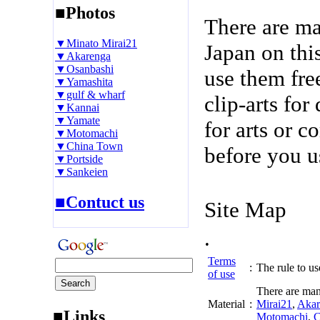
■Photos
There are m
▼Minato Mirai21
Japan on thi
▼Akarenga
▼Osanbashi
use them fre
▼Yamashita
▼gulf & wharf
clip-arts fo
▼Kannai
▼Yamate
for arts or c
▼Motomachi
▼China Town
before you u
▼Portside
▼Sankeien
■Contuct us
Site Map
.
Terms
:
The rule to use
of use
There are man
Material
:
Mirai21
,
Akar
■Links
Motomachi
,
C