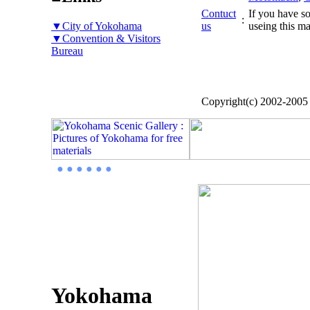
Contuct
If you have so
:
▼City of Yokohama
us
useing this ma
▼Convention & Visitors
Bureau
Copyright(c) 2002-200
● ● ● ● ● ●
Yokohama