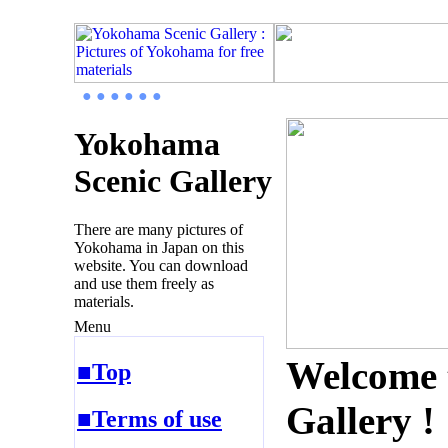
● ● ● ● ● ●
Yokohama
Scenic Gallery
There are many pictures of
Yokohama in Japan on this
website. You can download
and use them freely as
materials.
Menu
Welcome 
■Top
Gallery !
■Terms of use