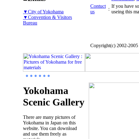
Contuct
If you have so
:
▼City of Yokohama
us
useing this ma
▼Convention & Visitors
Bureau
Copyright(c) 2002-200
● ● ● ● ● ●
Yokohama
Scenic Gallery
There are many pictures of
Yokohama in Japan on this
website. You can download
and use them freely as