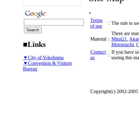
.
Terms
:
The rule to use
of use
There are man
Material
:
Mirai21
,
Akar
■Links
Motomachi
,
C
Contuct
If you have so
:
▼City of Yokohama
us
useing this ma
▼Convention & Visitors
Bureau
Copyright(c) 2002-200