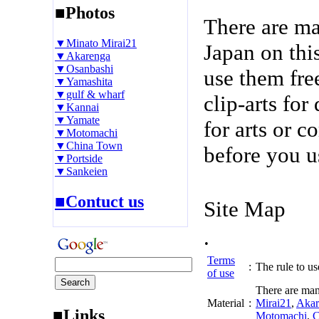
■Photos
There are m
▼Minato Mirai21
Japan on thi
▼Akarenga
▼Osanbashi
use them fre
▼Yamashita
▼gulf & wharf
clip-arts fo
▼Kannai
▼Yamate
for arts or c
▼Motomachi
▼China Town
before you u
▼Portside
▼Sankeien
■Contuct us
Site Map
.
Terms
:
The rule to use
of use
There are man
Material
:
Mirai21
,
Akar
■Links
Motomachi
,
C