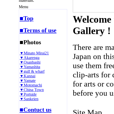
materials.
Menu
Welcome 
■Top
Gallery !
■Terms of use
■Photos
There are m
▼Minato Mirai21
Japan on thi
▼Akarenga
▼Osanbashi
use them fre
▼Yamashita
▼gulf & wharf
clip-arts fo
▼Kannai
▼Yamate
for arts or c
▼Motomachi
▼China Town
before you u
▼Portside
▼Sankeien
■Contuct us
Site Map