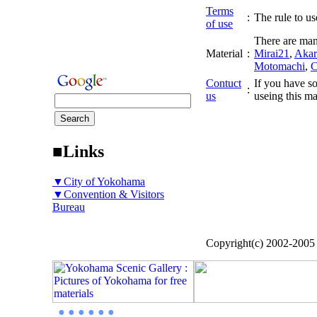
Terms
:
The rule to use
of use
There are man
Material
:
Mirai21
,
Akar
Motomachi
,
C
Contuct
If you have so
:
us
useing this ma
■Links
▼City of Yokohama
▼Convention & Visitors
Bureau
Copyright(c) 2002-200
● ● ● ● ● ●