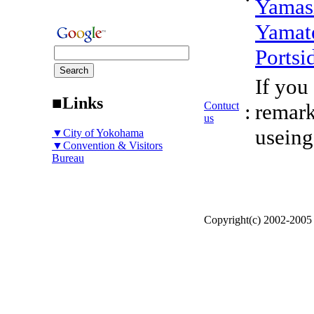
Yamas
Yamat
Portsi
If you
■Links
Contuct
:
remark
us
useing
▼City of Yokohama
▼Convention & Visitors
Bureau
Copyright(c) 2002-200