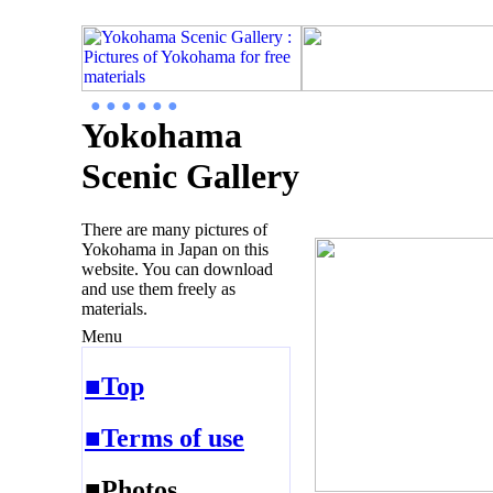
● ● ● ● ● ●
Yokohama
Scenic Gallery
There are many pictures of
Yokohama in Japan on this
website. You can download
and use them freely as
materials.
Menu
■Top
■Terms of use
■Photos