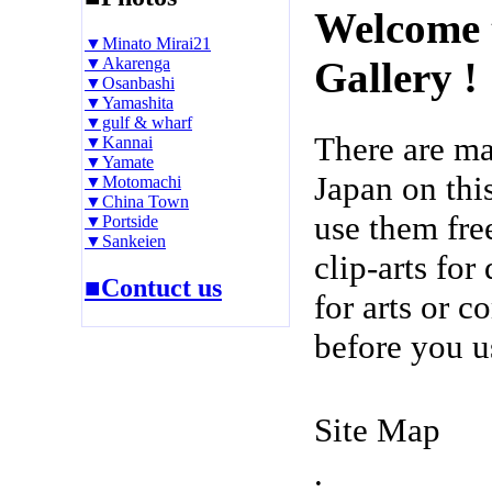
Welcome 
▼Minato Mirai21
▼Akarenga
Gallery !
▼Osanbashi
▼Yamashita
▼gulf & wharf
There are m
▼Kannai
▼Yamate
Japan on thi
▼Motomachi
▼China Town
use them fre
▼Portside
▼Sankeien
clip-arts fo
■Contuct us
for arts or c
before you u
Site Map
.