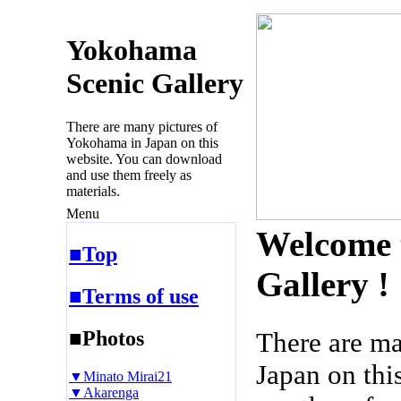
Yokohama
Scenic Gallery
There are many pictures of
Yokohama in Japan on this
website. You can download
and use them freely as
materials.
Menu
Welcome 
■Top
Gallery !
■Terms of use
■Photos
There are m
Japan on thi
▼Minato Mirai21
▼Akarenga