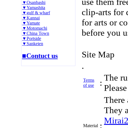
use them fre
▼Osanbashi
▼Yamashita
clip-arts fo
▼gulf & wharf
▼Kannai
for arts or c
▼Yamate
▼Motomachi
before you u
▼China Town
▼Portside
▼Sankeien
Site Map
■Contuct us
.
The rul
Terms
:
of use
Please 
There 
They a
Mirai
:
Material