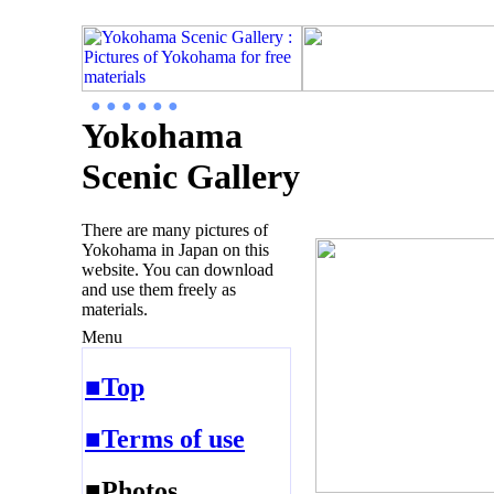
● ● ● ● ● ●
Yokohama
Scenic Gallery
There are many pictures of
Yokohama in Japan on this
website. You can download
and use them freely as
materials.
Menu
■Top
■Terms of use
■Photos