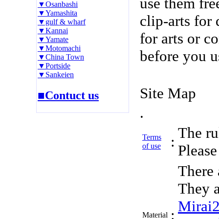
use them fre
▼Osanbashi
▼Yamashita
clip-arts fo
▼gulf & wharf
▼Kannai
for arts or c
▼Yamate
▼Motomachi
before you u
▼China Town
▼Portside
▼Sankeien
Site Map
■Contuct us
.
The rul
Terms
:
of use
Please 
There 
They a
Mirai
:
Material