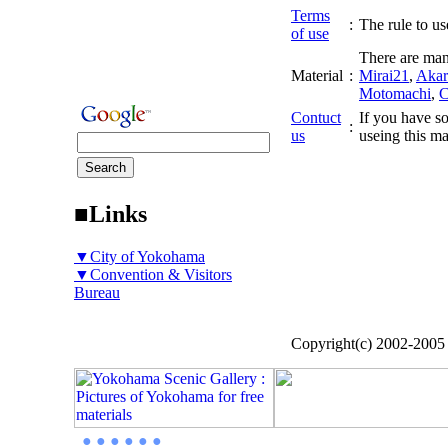
Terms
:
The rule to use
of use
There are man
Material
:
Mirai21
,
Akar
Motomachi
,
C
Contuct
If you have so
:
us
useing this ma
■Links
▼City of Yokohama
▼Convention & Visitors
Bureau
Copyright(c) 2002-200
● ● ● ● ● ●