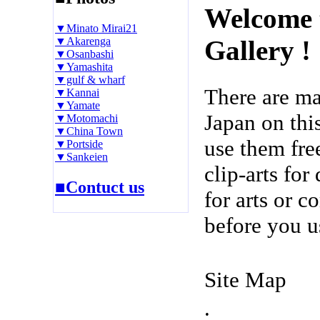
Welcome 
▼Minato Mirai21
▼Akarenga
Gallery !
▼Osanbashi
▼Yamashita
▼gulf & wharf
There are m
▼Kannai
▼Yamate
Japan on thi
▼Motomachi
▼China Town
use them fre
▼Portside
▼Sankeien
clip-arts fo
■Contuct us
for arts or c
before you u
Site Map
.