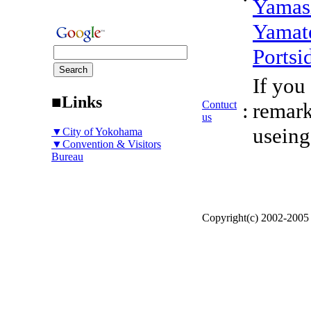
Yamas
Yamat
Portsi
If you
■Links
Contuct
:
remark
us
useing
▼City of Yokohama
▼Convention & Visitors
Bureau
Copyright(c) 2002-200