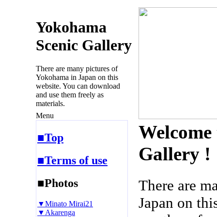
Yokohama
Scenic Gallery
There are many pictures of
Yokohama in Japan on this
website. You can download
and use them freely as
materials.
Menu
Welcome 
■Top
Gallery !
■Terms of use
■Photos
There are m
Japan on thi
▼Minato Mirai21
▼Akarenga