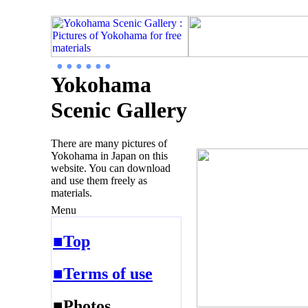
● ● ● ● ● ●
Yokohama
Scenic Gallery
There are many pictures of
Yokohama in Japan on this
website. You can download
and use them freely as
materials.
Menu
■Top
■Terms of use
■Photos