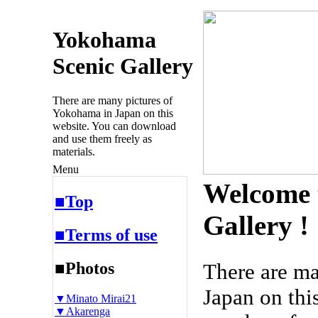
Yokohama
Scenic Gallery
There are many pictures of
Yokohama in Japan on this
website. You can download
and use them freely as
materials.
Menu
Welcome 
■Top
Gallery !
■Terms of use
■Photos
There are m
Japan on thi
▼Minato Mirai21
▼Akarenga