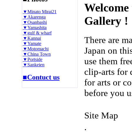
Welcome 
▼Minato Mirai21
▼Akarenga
Gallery !
▼Osanbashi
▼Yamashita
▼gulf & wharf
There are m
▼Kannai
▼Yamate
Japan on thi
▼Motomachi
▼China Town
use them fre
▼Portside
▼Sankeien
clip-arts fo
■Contuct us
for arts or c
before you u
Site Map
.