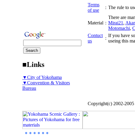
Terms
:
The rule to use
of use
There are man
Material
:
Mirai21
,
Akar
Motomachi
,
C
Contuct
If you have so
:
us
useing this ma
■Links
▼City of Yokohama
▼Convention & Visitors
Bureau
Copyright(c) 2002-200
● ● ● ● ● ●