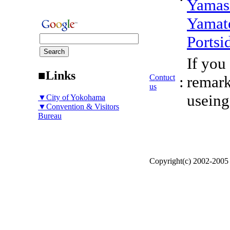
Yamas
Yamat
Portsi
If you
■Links
Contuct
:
remark
us
useing
▼City of Yokohama
▼Convention & Visitors
Bureau
Copyright(c) 2002-200