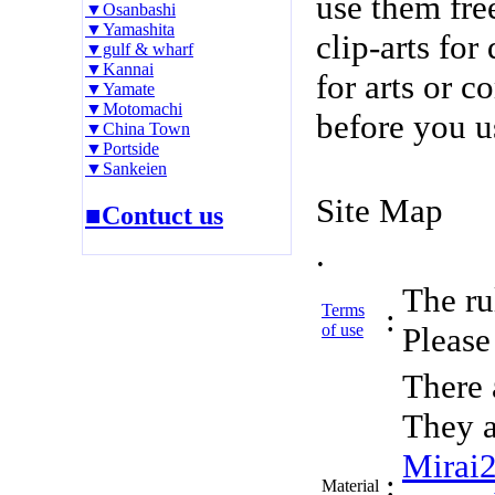
use them fre
▼Osanbashi
▼Yamashita
clip-arts fo
▼gulf & wharf
▼Kannai
for arts or c
▼Yamate
▼Motomachi
before you u
▼China Town
▼Portside
▼Sankeien
Site Map
■Contuct us
.
The rul
Terms
:
of use
Please 
There 
They a
Mirai
:
Material