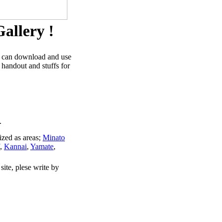
allery !
u can download and use
 handout and stuffs for
.
ized as areas;
Minato
,
Kannai
,
Yamate
,
site, plese write by