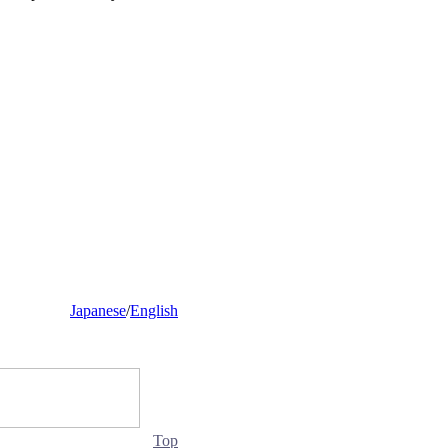
Japanese
/
English
Top