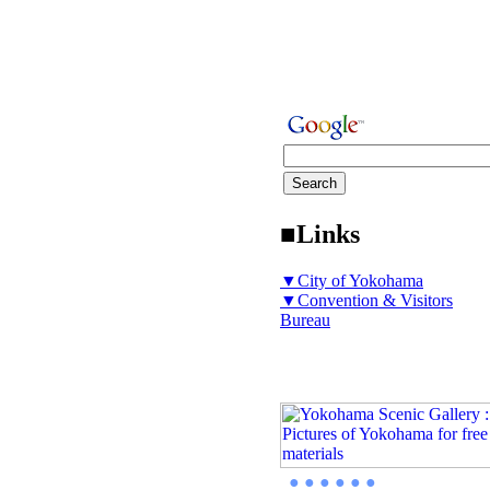
■Links
▼City of Yokohama
▼Convention & Visitors
Bureau
● ● ● ● ● ●