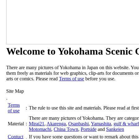
Welcome to Yokohama Scenic G
There are many pictures of Yokohama in Japan on this website. Yo
them freely as materials for web graphics, clip-arts for documents or
arts or comics. Please read
Terms of use
before you use.
Site Map
.
Terms
:
The rule to use this site and materials. Please read at first
of use
There are many pictures of Yokohama. They are categor
Material
:
Mirai21
,
Akarenga
,
Osanbashi
,
Yamashita
,
gulf & wharf
Motomachi
,
China Town
,
Portside
and
Sankeien
Contuct
If you have some questions or want to remark about this 