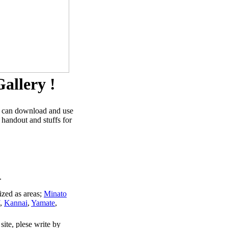
allery !
u can download and use
 handout and stuffs for
.
ized as areas;
Minato
,
Kannai
,
Yamate
,
site, plese write by