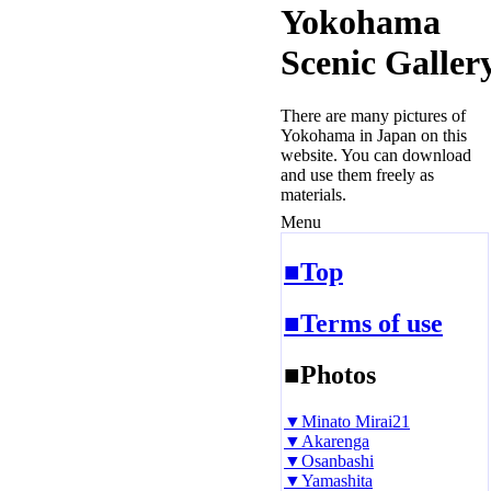
Yokohama
Scenic Galler
There are many pictures of
Yokohama in Japan on this
website. You can download
and use them freely as
materials.
Menu
■Top
■Terms of use
■Photos
▼Minato Mirai21
▼Akarenga
▼Osanbashi
▼Yamashita