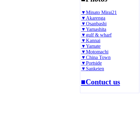
▼Minato Mirai21
▼Akarenga
▼Osanbashi
▼Yamashita
▼gulf & wharf
▼Kannai
▼Yamate
▼Motomachi
▼China Town
▼Portside
▼Sankeien
■Contuct us