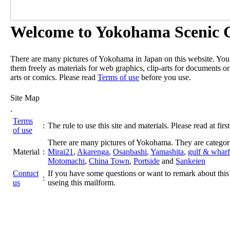
Welcome to Yokohama Scenic G
There are many pictures of Yokohama in Japan on this website. Yo
them freely as materials for web graphics, clip-arts for documents or
arts or comics. Please read
Terms of use
before you use.
Site Map
.
Terms
:
The rule to use this site and materials. Please read at first
of use
There are many pictures of Yokohama. They are categor
Material
:
Mirai21
,
Akarenga
,
Osanbashi
,
Yamashita
,
gulf & wharf
Motomachi
,
China Town
,
Portside
and
Sankeien
Contuct
If you have some questions or want to remark about this 
:
us
useing this mailform.