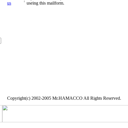
:
us
useing this mailform.
Copyright(c) 2002-2005 Mr.HAMACCO All Rights Reserved.