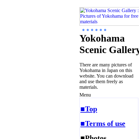
● ● ● ● ● ●
Yokohama
Scenic Galler
There are many pictures of
Yokohama in Japan on this
website. You can download
and use them freely as
materials.
Menu
■Top
■Terms of use
■Photos