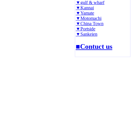
▼gulf & wharf
▼Kannai
▼Yamate
▼Motomachi
▼China Town
▼Portside
▼Sankeien
■Contuct us