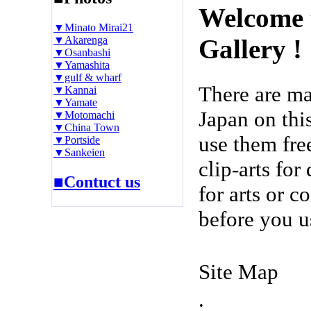
Welcome 
▼Minato Mirai21
▼Akarenga
Gallery !
▼Osanbashi
▼Yamashita
▼gulf & wharf
There are m
▼Kannai
▼Yamate
Japan on thi
▼Motomachi
▼China Town
use them fre
▼Portside
▼Sankeien
clip-arts fo
■Contuct us
for arts or c
before you u
Site Map
.