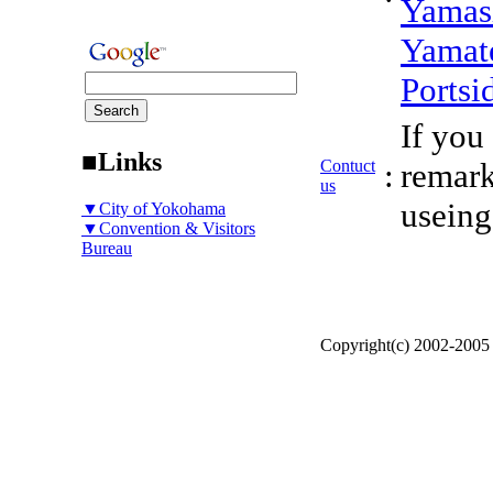
Yamas
Yamat
Portsi
If you
■Links
Contuct
:
remark
us
useing
▼City of Yokohama
▼Convention & Visitors
Bureau
Copyright(c) 2002-200