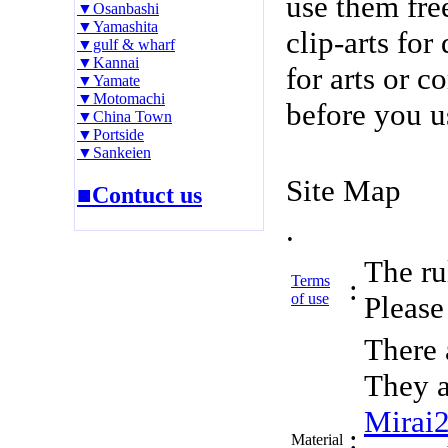
use them fre
▼Osanbashi
▼Yamashita
clip-arts fo
▼gulf & wharf
▼Kannai
for arts or c
▼Yamate
▼Motomachi
before you u
▼China Town
▼Portside
▼Sankeien
Site Map
■Contuct us
.
The rul
Terms
:
of use
Please 
There 
They a
Mirai
:
Material