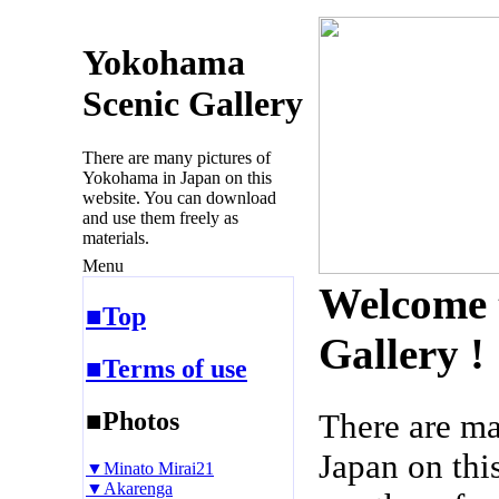
Yokohama
Scenic Gallery
There are many pictures of
Yokohama in Japan on this
website. You can download
and use them freely as
materials.
Menu
Welcome 
■Top
Gallery !
■Terms of use
■Photos
There are m
Japan on thi
▼Minato Mirai21
▼Akarenga