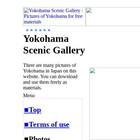
● ● ● ● ● ●
Yokohama
Scenic Gallery
There are many pictures of
Yokohama in Japan on this
website. You can download
and use them freely as
materials.
Menu
■Top
■Terms of use
■Photos