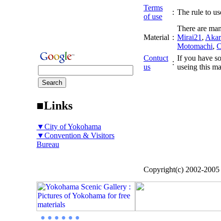
Terms
:
The rule to use
of use
There are man
Material
:
Mirai21
,
Akar
Motomachi
,
C
Contuct
If you have so
:
us
useing this ma
■Links
▼City of Yokohama
▼Convention & Visitors
Bureau
Copyright(c) 2002-200
● ● ● ● ● ●