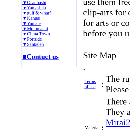
use them fre
▼Osanbashi
▼Yamashita
clip-arts fo
▼gulf & wharf
▼Kannai
for arts or c
▼Yamate
▼Motomachi
before you u
▼China Town
▼Portside
▼Sankeien
Site Map
■Contuct us
.
The rul
Terms
:
of use
Please 
There 
They a
Mirai
:
Material