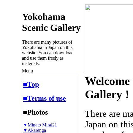
Yokohama
Scenic Gallery
There are many pictures of
Yokohama in Japan on this
website. You can download
and use them freely as
materials.
Menu
Welcome 
■Top
Gallery !
■Terms of use
■Photos
There are m
Japan on thi
▼Minato Mirai21
▼Akarenga