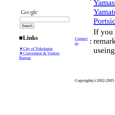
Yamas
Yamat
Portsi
If you
■Links
Contuct
:
remark
us
useing
▼City of Yokohama
▼Convention & Visitors
Bureau
Copyright(c) 2002-200