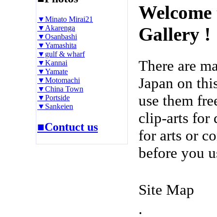
Welcome 
▼Minato Mirai21
▼Akarenga
Gallery !
▼Osanbashi
▼Yamashita
▼gulf & wharf
There are m
▼Kannai
▼Yamate
Japan on thi
▼Motomachi
▼China Town
use them fre
▼Portside
▼Sankeien
clip-arts fo
■Contuct us
for arts or c
before you u
Site Map
.