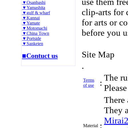
use them fre
▼Osanbashi
▼Yamashita
clip-arts fo
▼gulf & wharf
▼Kannai
for arts or c
▼Yamate
▼Motomachi
before you u
▼China Town
▼Portside
▼Sankeien
Site Map
■Contuct us
.
The rul
Terms
:
of use
Please 
There 
They a
Mirai
:
Material