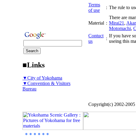
Terms
:
The rule to use
of use
There are man
Material
:
Mirai21
,
Akar
Motomachi
,
C
Contuct
If you have so
:
us
useing this ma
■Links
▼City of Yokohama
▼Convention & Visitors
Bureau
Copyright(c) 2002-200
● ● ● ● ● ●