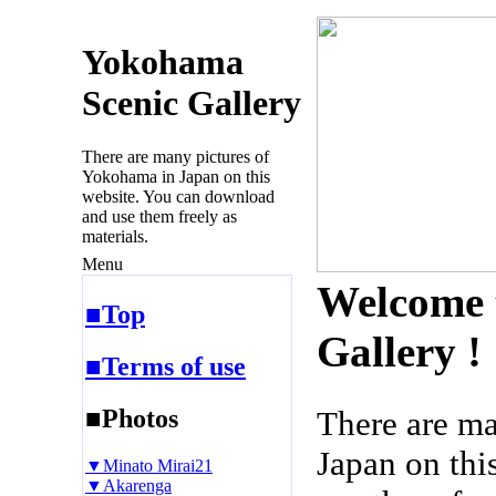
Yokohama
Scenic Gallery
There are many pictures of
Yokohama in Japan on this
website. You can download
and use them freely as
materials.
Menu
Welcome 
■Top
Gallery !
■Terms of use
■Photos
There are m
Japan on thi
▼Minato Mirai21
▼Akarenga