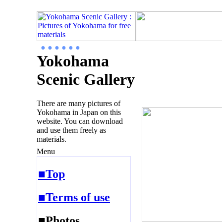
● ● ● ● ● ●
Yokohama
Scenic Gallery
There are many pictures of
Yokohama in Japan on this
website. You can download
and use them freely as
materials.
Menu
■Top
■Terms of use
■Photos