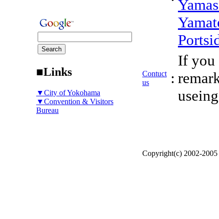
Yamas
Yamat
Portsi
If you
■Links
Contuct
:
remark
us
useing
▼City of Yokohama
▼Convention & Visitors
Bureau
Copyright(c) 2002-200