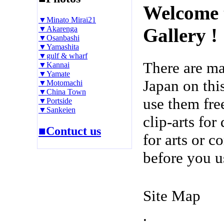
Welcome 
▼Minato Mirai21
▼Akarenga
Gallery !
▼Osanbashi
▼Yamashita
▼gulf & wharf
There are m
▼Kannai
▼Yamate
Japan on thi
▼Motomachi
▼China Town
use them fre
▼Portside
▼Sankeien
clip-arts fo
■Contuct us
for arts or c
before you u
Site Map
.