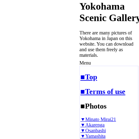
Yokohama
Scenic Galler
There are many pictures of
Yokohama in Japan on this
website. You can download
and use them freely as
materials.
Menu
■Top
■Terms of use
■Photos
▼Minato Mirai21
▼Akarenga
▼Osanbashi
▼Yamashita