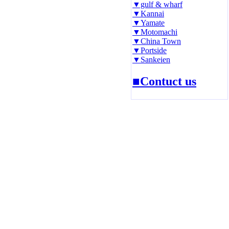
▼gulf & wharf
▼Kannai
▼Yamate
▼Motomachi
▼China Town
▼Portside
▼Sankeien
■Contuct us