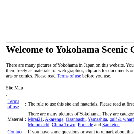
Welcome to Yokohama Scenic G
There are many pictures of Yokohama in Japan on this website. Yo
them freely as materials for web graphics, clip-arts for documents or
arts or comics. Please read
Terms of use
before you use.
Site Map
.
Terms
:
The rule to use this site and materials. Please read at first
of use
There are many pictures of Yokohama. They are categor
Material
:
Mirai21
,
Akarenga
,
Osanbashi
,
Yamashita
,
gulf & wharf
Motomachi
,
China Town
,
Portside
and
Sankeien
Contuct
If you have some questions or want to remark about this 