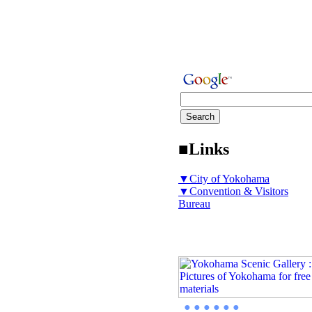
■Links
▼City of Yokohama
▼Convention & Visitors
Bureau
● ● ● ● ● ●