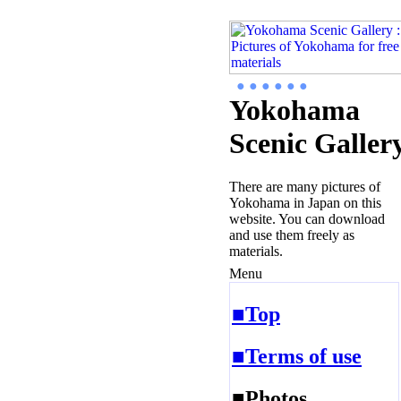
● ● ● ● ● ●
Yokohama
Scenic Galler
There are many pictures of
Yokohama in Japan on this
website. You can download
and use them freely as
materials.
Menu
■Top
■Terms of use
■Photos