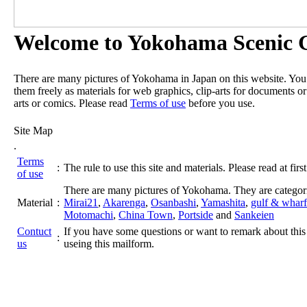
Welcome to Yokohama Scenic G
There are many pictures of Yokohama in Japan on this website. Yo
them freely as materials for web graphics, clip-arts for documents or
arts or comics. Please read
Terms of use
before you use.
Site Map
.
Terms
:
The rule to use this site and materials. Please read at first
of use
There are many pictures of Yokohama. They are categor
Material
:
Mirai21
,
Akarenga
,
Osanbashi
,
Yamashita
,
gulf & wharf
Motomachi
,
China Town
,
Portside
and
Sankeien
Contuct
If you have some questions or want to remark about this 
:
us
useing this mailform.