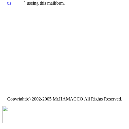
:
us
useing this mailform.
Copyright(c) 2002-2005 Mr.HAMACCO All Rights Reserved.