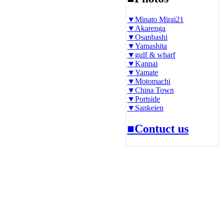
▼Minato Mirai21
▼Akarenga
▼Osanbashi
▼Yamashita
▼gulf & wharf
▼Kannai
▼Yamate
▼Motomachi
▼China Town
▼Portside
▼Sankeien
■Contuct us