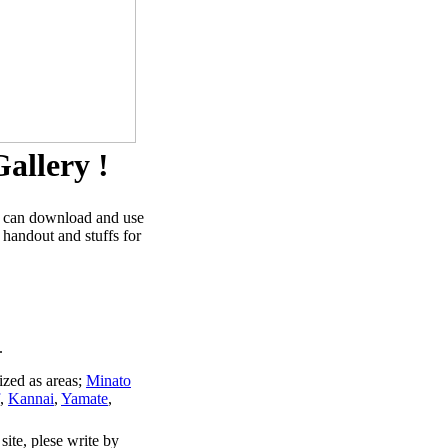
allery !
u can download and use
 handout and stuffs for
.
ized as areas;
Minato
,
Kannai
,
Yamate
,
site, plese write by