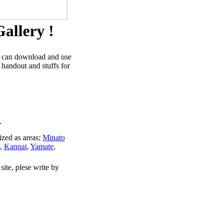
allery !
u can download and use
 handout and stuffs for
.
ized as areas;
Minato
,
Kannai
,
Yamate
,
site, plese write by