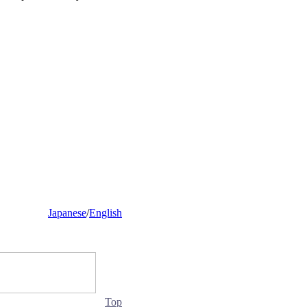
Japanese
/
English
Top