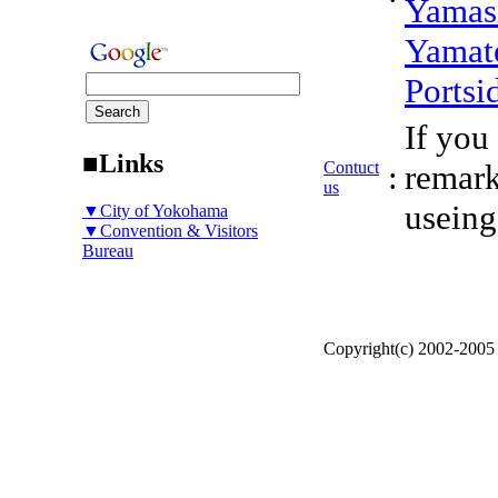
Yamas
Yamat
Portsi
If you
■Links
Contuct
:
remark
us
useing
▼City of Yokohama
▼Convention & Visitors
Bureau
Copyright(c) 2002-200