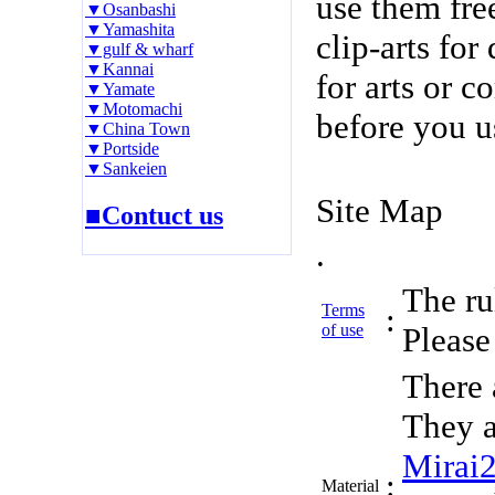
use them fre
▼Osanbashi
▼Yamashita
clip-arts fo
▼gulf & wharf
▼Kannai
for arts or c
▼Yamate
▼Motomachi
before you u
▼China Town
▼Portside
▼Sankeien
Site Map
■Contuct us
.
The rul
Terms
:
of use
Please 
There 
They a
Mirai
:
Material