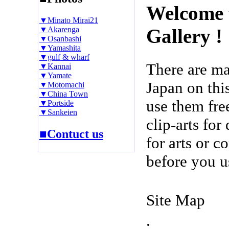
Welcome 
▼Minato Mirai21
▼Akarenga
Gallery !
▼Osanbashi
▼Yamashita
▼gulf & wharf
There are m
▼Kannai
▼Yamate
Japan on thi
▼Motomachi
▼China Town
use them fre
▼Portside
▼Sankeien
clip-arts fo
■Contuct us
for arts or c
before you u
Site Map
.