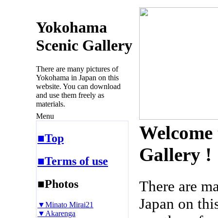
Yokohama
Scenic Gallery
There are many pictures of
Yokohama in Japan on this
website. You can download
and use them freely as
materials.
Menu
Welcome 
■Top
Gallery !
■Terms of use
■Photos
There are m
Japan on thi
▼Minato Mirai21
▼Akarenga