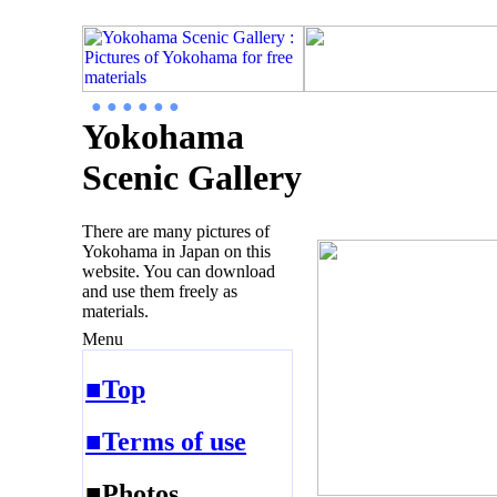
● ● ● ● ● ●
Yokohama
Scenic Gallery
There are many pictures of
Yokohama in Japan on this
website. You can download
and use them freely as
materials.
Menu
■Top
■Terms of use
■Photos