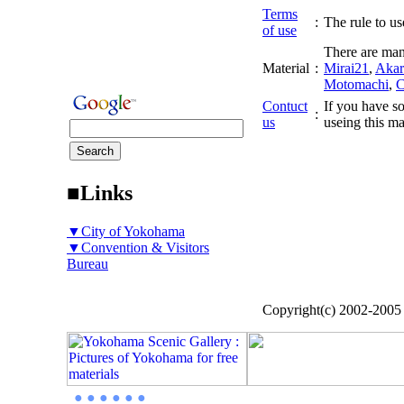
Terms
:
The rule to use
of use
There are man
Material
:
Mirai21
,
Akar
Motomachi
,
C
Contuct
If you have so
:
us
useing this ma
■Links
▼City of Yokohama
▼Convention & Visitors
Bureau
Copyright(c) 2002-200
● ● ● ● ● ●