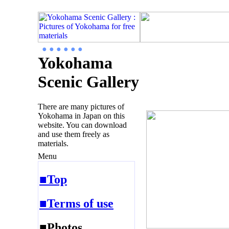
● ● ● ● ● ●
Yokohama
Scenic Gallery
There are many pictures of
Yokohama in Japan on this
website. You can download
and use them freely as
materials.
Menu
■Top
■Terms of use
■Photos