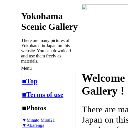
Yokohama
Scenic Gallery
There are many pictures of
Yokohama in Japan on this
website. You can download
and use them freely as
materials.
Menu
Welcome 
■Top
Gallery !
■Terms of use
■Photos
There are m
Japan on thi
▼Minato Mirai21
▼Akarenga