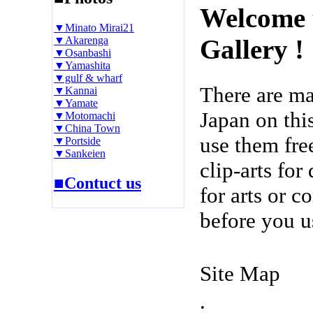
Welcome 
▼Minato Mirai21
▼Akarenga
Gallery !
▼Osanbashi
▼Yamashita
▼gulf & wharf
There are m
▼Kannai
▼Yamate
Japan on thi
▼Motomachi
▼China Town
use them fre
▼Portside
▼Sankeien
clip-arts fo
■Contuct us
for arts or c
before you u
Site Map
.