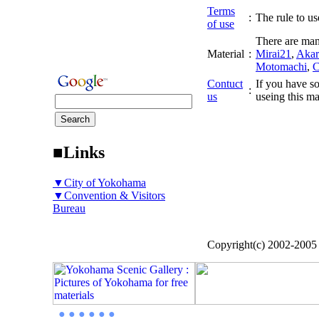
Terms
:
The rule to use
of use
There are man
Material
:
Mirai21
,
Akar
Motomachi
,
C
Contuct
If you have so
:
us
useing this ma
■Links
▼City of Yokohama
▼Convention & Visitors
Bureau
Copyright(c) 2002-200
● ● ● ● ● ●