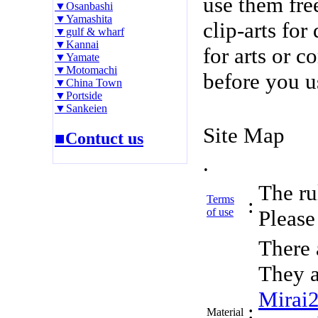
use them fre
▼Osanbashi
▼Yamashita
clip-arts fo
▼gulf & wharf
▼Kannai
for arts or c
▼Yamate
▼Motomachi
before you u
▼China Town
▼Portside
▼Sankeien
Site Map
■Contuct us
.
The rul
Terms
:
of use
Please 
There 
They a
Mirai
:
Material