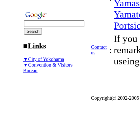
Yamas
Yamat
Portsi
If you
■Links
Contuct
:
remark
us
useing
▼City of Yokohama
▼Convention & Visitors
Bureau
Copyright(c) 2002-200