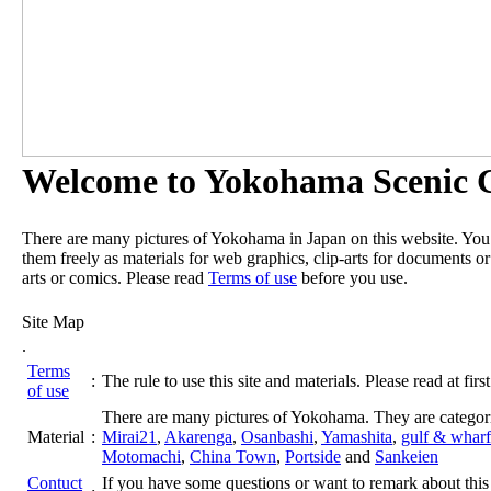
Welcome to Yokohama Scenic G
There are many pictures of Yokohama in Japan on this website. Yo
them freely as materials for web graphics, clip-arts for documents or
arts or comics. Please read
Terms of use
before you use.
Site Map
.
Terms
:
The rule to use this site and materials. Please read at first
of use
There are many pictures of Yokohama. They are categor
Material
:
Mirai21
,
Akarenga
,
Osanbashi
,
Yamashita
,
gulf & wharf
Motomachi
,
China Town
,
Portside
and
Sankeien
Contuct
If you have some questions or want to remark about this 