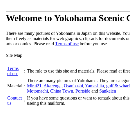
Welcome to Yokohama Scenic G
There are many pictures of Yokohama in Japan on this website. Yo
them freely as materials for web graphics, clip-arts for documents or
arts or comics. Please read
Terms of use
before you use.
Site Map
.
Terms
:
The rule to use this site and materials. Please read at first
of use
There are many pictures of Yokohama. They are categor
Material
:
Mirai21
,
Akarenga
,
Osanbashi
,
Yamashita
,
gulf & wharf
Motomachi
,
China Town
,
Portside
and
Sankeien
Contuct
If you have some questions or want to remark about this 
:
us
useing this mailform.