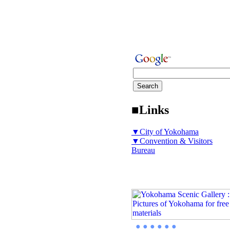
■Links
▼City of Yokohama
▼Convention & Visitors
Bureau
● ● ● ● ● ●