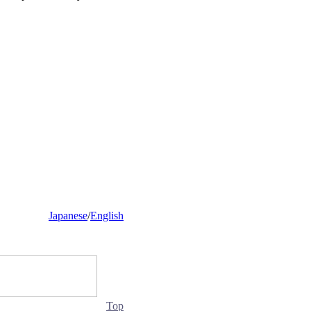
Japanese
/
English
Top