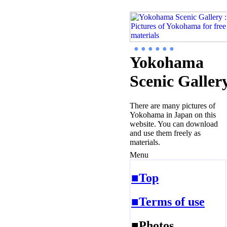
● ● ● ● ● ●
Yokohama
Scenic Galler
There are many pictures of
Yokohama in Japan on this
website. You can download
and use them freely as
materials.
Menu
■Top
■Terms of use
■Photos