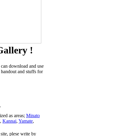
allery !
u can download and use
 handout and stuffs for
.
ized as areas;
Minato
,
Kannai
,
Yamate
,
site, plese write by