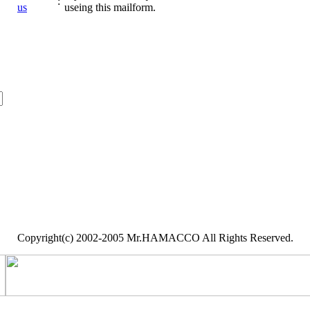
:
us
useing this mailform.
Copyright(c) 2002-2005 Mr.HAMACCO All Rights Reserved.