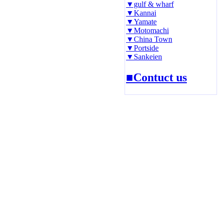
▼gulf & wharf
▼Kannai
▼Yamate
▼Motomachi
▼China Town
▼Portside
▼Sankeien
■Contuct us