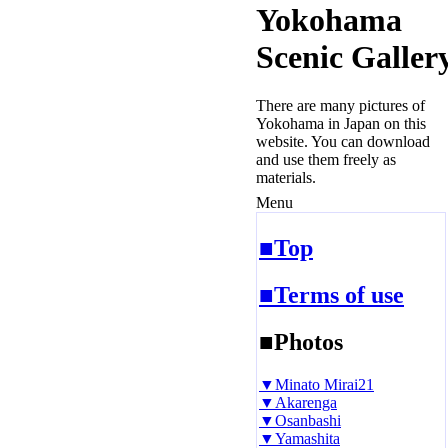
Yokohama
Scenic Galler
There are many pictures of
Yokohama in Japan on this
website. You can download
and use them freely as
materials.
Menu
■Top
■Terms of use
■Photos
▼Minato Mirai21
▼Akarenga
▼Osanbashi
▼Yamashita