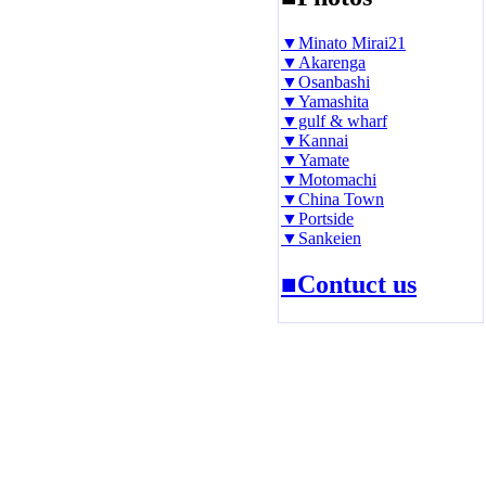
▼Minato Mirai21
▼Akarenga
▼Osanbashi
▼Yamashita
▼gulf & wharf
▼Kannai
▼Yamate
▼Motomachi
▼China Town
▼Portside
▼Sankeien
■Contuct us