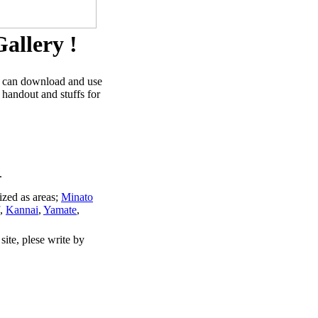
allery !
u can download and use
 handout and stuffs for
.
ized as areas;
Minato
,
Kannai
,
Yamate
,
site, plese write by