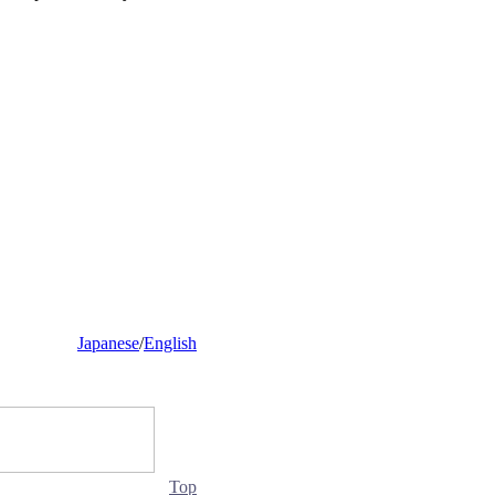
Japanese
/
English
Top