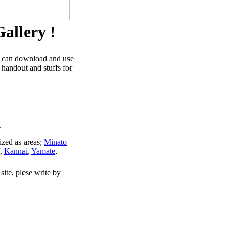
allery !
u can download and use
 handout and stuffs for
.
ized as areas;
Minato
,
Kannai
,
Yamate
,
site, plese write by