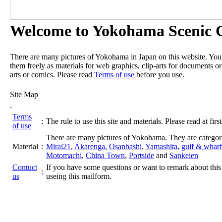
Welcome to Yokohama Scenic G
There are many pictures of Yokohama in Japan on this website. Yo
them freely as materials for web graphics, clip-arts for documents or
arts or comics. Please read
Terms of use
before you use.
Site Map
.
Terms
:
The rule to use this site and materials. Please read at first
of use
There are many pictures of Yokohama. They are categor
Material
:
Mirai21
,
Akarenga
,
Osanbashi
,
Yamashita
,
gulf & wharf
Motomachi
,
China Town
,
Portside
and
Sankeien
Contuct
If you have some questions or want to remark about this 
:
us
useing this mailform.