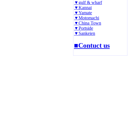
▼gulf & wharf
▼Kannai
▼Yamate
▼Motomachi
▼China Town
▼Portside
▼Sankeien
■Contuct us