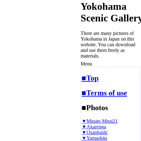
Yokohama
Scenic Galler
There are many pictures of
Yokohama in Japan on this
website. You can download
and use them freely as
materials.
Menu
■Top
■Terms of use
■Photos
▼Minato Mirai21
▼Akarenga
▼Osanbashi
▼Yamashita