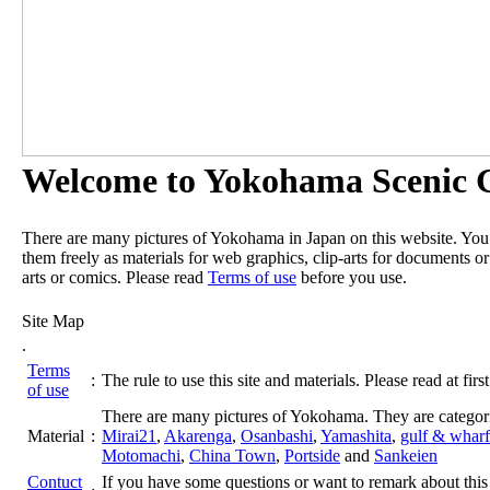
Welcome to Yokohama Scenic G
There are many pictures of Yokohama in Japan on this website. Yo
them freely as materials for web graphics, clip-arts for documents or
arts or comics. Please read
Terms of use
before you use.
Site Map
.
Terms
:
The rule to use this site and materials. Please read at first
of use
There are many pictures of Yokohama. They are categor
Material
:
Mirai21
,
Akarenga
,
Osanbashi
,
Yamashita
,
gulf & wharf
Motomachi
,
China Town
,
Portside
and
Sankeien
Contuct
If you have some questions or want to remark about this 