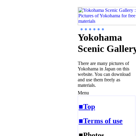
● ● ● ● ● ●
Yokohama
Scenic Galler
There are many pictures of
Yokohama in Japan on this
website. You can download
and use them freely as
materials.
Menu
■Top
■Terms of use
■Photos