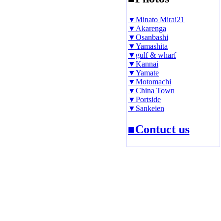
▼Minato Mirai21
▼Akarenga
▼Osanbashi
▼Yamashita
▼gulf & wharf
▼Kannai
▼Yamate
▼Motomachi
▼China Town
▼Portside
▼Sankeien
■Contuct us