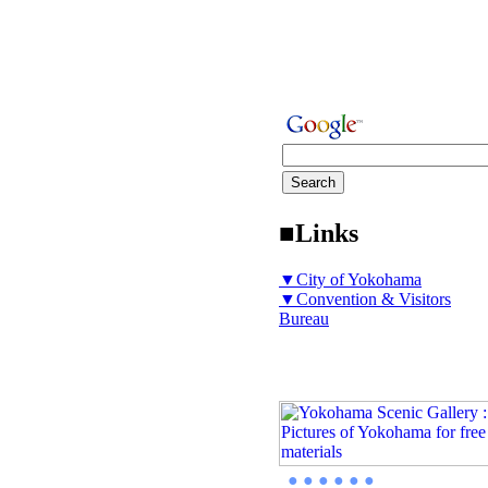
■Links
▼City of Yokohama
▼Convention & Visitors
Bureau
● ● ● ● ● ●