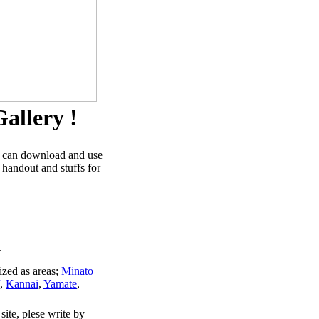
allery !
u can download and use
 handout and stuffs for
.
ized as areas;
Minato
,
Kannai
,
Yamate
,
site, plese write by