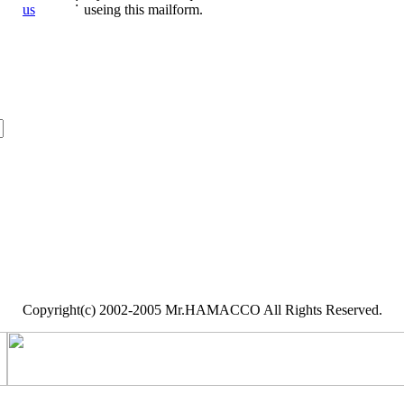
:
us
useing this mailform.
Copyright(c) 2002-2005 Mr.HAMACCO All Rights Reserved.