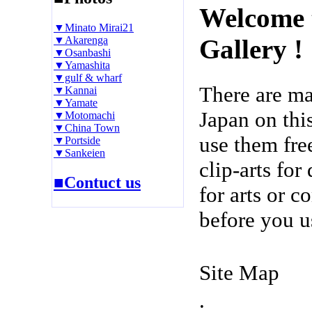
Welcome 
▼Minato Mirai21
▼Akarenga
Gallery !
▼Osanbashi
▼Yamashita
▼gulf & wharf
There are m
▼Kannai
▼Yamate
Japan on thi
▼Motomachi
▼China Town
use them fre
▼Portside
▼Sankeien
clip-arts fo
■Contuct us
for arts or c
before you u
Site Map
.