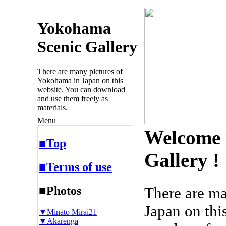
Yokohama
Scenic Gallery
There are many pictures of
Yokohama in Japan on this
website. You can download
and use them freely as
materials.
Menu
Welcome 
■Top
Gallery !
■Terms of use
■Photos
There are m
Japan on thi
▼Minato Mirai21
▼Akarenga