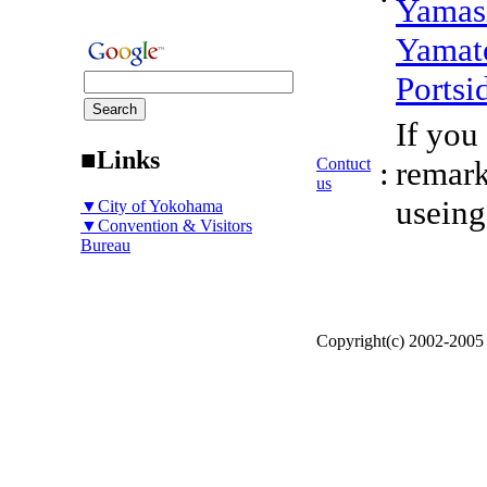
Yamas
Yamat
Portsi
If you
■Links
Contuct
:
remark
us
useing
▼City of Yokohama
▼Convention & Visitors
Bureau
Copyright(c) 2002-200