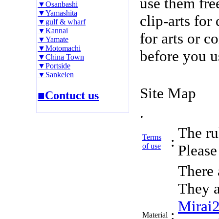
use them fre
▼Osanbashi
▼Yamashita
clip-arts fo
▼gulf & wharf
▼Kannai
for arts or c
▼Yamate
▼Motomachi
before you u
▼China Town
▼Portside
▼Sankeien
Site Map
■Contuct us
.
The rul
Terms
:
of use
Please 
There 
They a
Mirai
:
Material