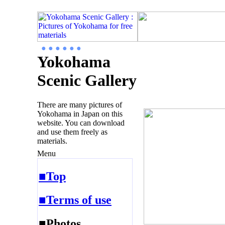
● ● ● ● ● ●
Yokohama
Scenic Gallery
There are many pictures of
Yokohama in Japan on this
website. You can download
and use them freely as
materials.
Menu
■Top
■Terms of use
■Photos