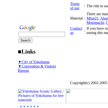
Terms
:
The rule to use
of use
There are man
Material
:
Mirai21
,
Akar
Motomachi
,
C
Contuct
If you have so
:
us
useing this ma
■Links
▼City of Yokohama
▼Convention & Visitors
Bureau
Copyright(c) 2002-200
● ● ● ● ● ●