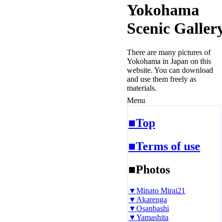
Yokohama
Scenic Galler
There are many pictures of
Yokohama in Japan on this
website. You can download
and use them freely as
materials.
Menu
■Top
■Terms of use
■Photos
▼Minato Mirai21
▼Akarenga
▼Osanbashi
▼Yamashita