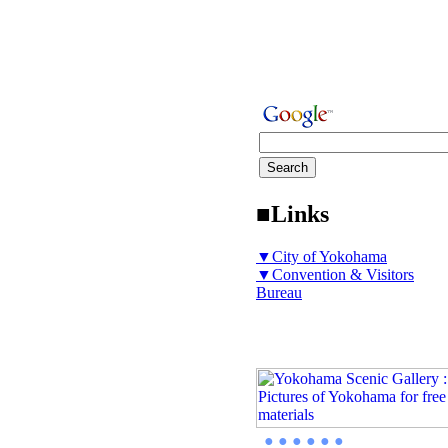
■Links
▼City of Yokohama
▼Convention & Visitors
Bureau
● ● ● ● ● ●