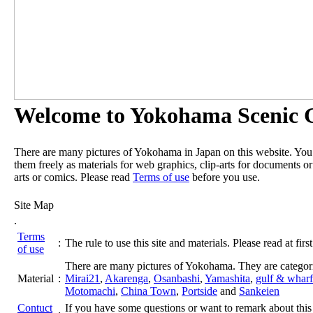
Welcome to Yokohama Scenic G
There are many pictures of Yokohama in Japan on this website. Yo
them freely as materials for web graphics, clip-arts for documents or
arts or comics. Please read
Terms of use
before you use.
Site Map
.
Terms
:
The rule to use this site and materials. Please read at first
of use
There are many pictures of Yokohama. They are categor
Material
:
Mirai21
,
Akarenga
,
Osanbashi
,
Yamashita
,
gulf & wharf
Motomachi
,
China Town
,
Portside
and
Sankeien
Contuct
If you have some questions or want to remark about this 