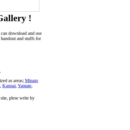
allery !
u can download and use
 handout and stuffs for
.
ized as areas;
Minato
,
Kannai
,
Yamate
,
site, plese write by