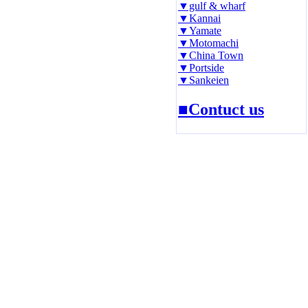
▼gulf & wharf
▼Kannai
▼Yamate
▼Motomachi
▼China Town
▼Portside
▼Sankeien
■Contuct us