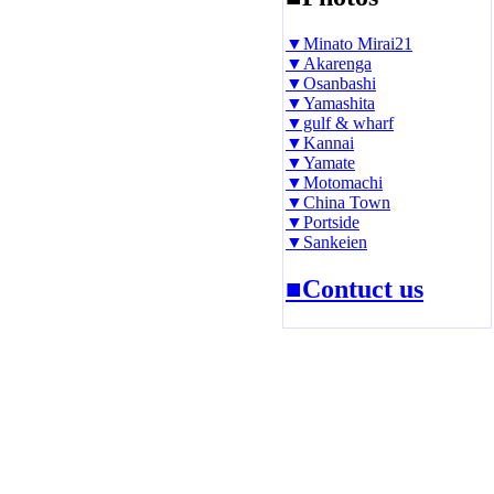
▼Minato Mirai21
▼Akarenga
▼Osanbashi
▼Yamashita
▼gulf & wharf
▼Kannai
▼Yamate
▼Motomachi
▼China Town
▼Portside
▼Sankeien
■Contuct us