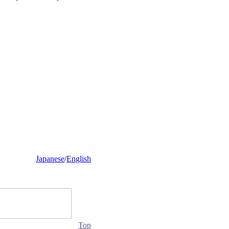
Japanese
/
English
Top