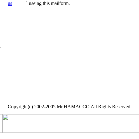
:
us
useing this mailform.
Copyright(c) 2002-2005 Mr.HAMACCO All Rights Reserved.