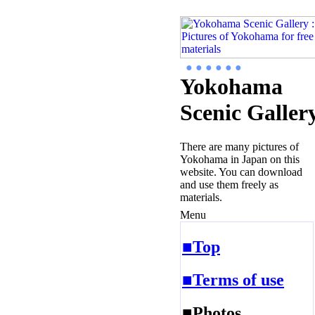
● ● ● ● ● ●
Yokohama
Scenic Galler
There are many pictures of
Yokohama in Japan on this
website. You can download
and use them freely as
materials.
Menu
■Top
■Terms of use
■Photos