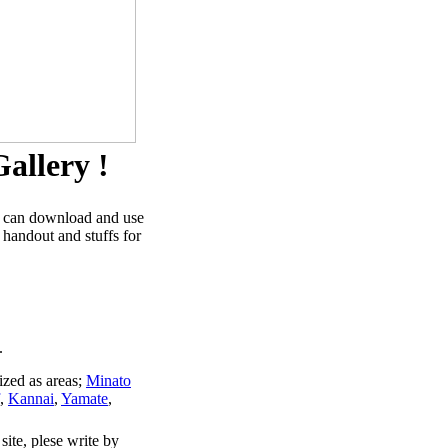
allery !
u can download and use
 handout and stuffs for
.
ized as areas;
Minato
,
Kannai
,
Yamate
,
site, plese write by