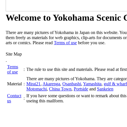
Welcome to Yokohama Scenic G
There are many pictures of Yokohama in Japan on this website. Yo
them freely as materials for web graphics, clip-arts for documents or
arts or comics. Please read
Terms of use
before you use.
Site Map
.
Terms
:
The rule to use this site and materials. Please read at first
of use
There are many pictures of Yokohama. They are categor
Material
:
Mirai21
,
Akarenga
,
Osanbashi
,
Yamashita
,
gulf & wharf
Motomachi
,
China Town
,
Portside
and
Sankeien
Contuct
If you have some questions or want to remark about this 
:
us
useing this mailform.