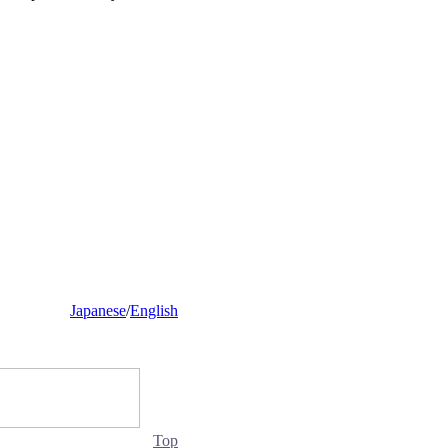
Japanese
/
English
Top