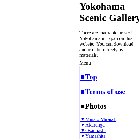
Yokohama
Scenic Galler
There are many pictures of
Yokohama in Japan on this
website. You can download
and use them freely as
materials.
Menu
■Top
■Terms of use
■Photos
▼Minato Mirai21
▼Akarenga
▼Osanbashi
▼Yamashita