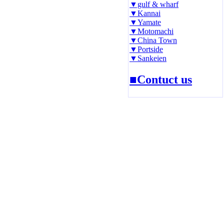
▼gulf & wharf
▼Kannai
▼Yamate
▼Motomachi
▼China Town
▼Portside
▼Sankeien
■Contuct us