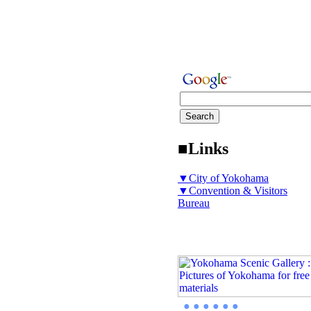
■Links
▼City of Yokohama
▼Convention & Visitors
Bureau
● ● ● ● ● ●