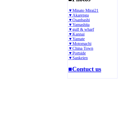
▼Minato Mirai21
▼Akarenga
▼Osanbashi
▼Yamashita
▼gulf & wharf
▼Kannai
▼Yamate
▼Motomachi
▼China Town
▼Portside
▼Sankeien
■Contuct us