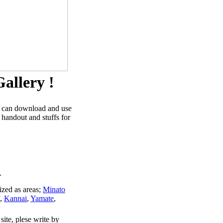
allery !
u can download and use
 handout and stuffs for
.
ized as areas;
Minato
,
Kannai
,
Yamate
,
site, plese write by