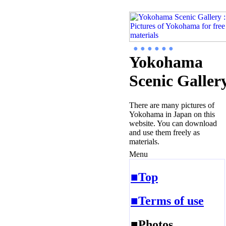
● ● ● ● ● ●
Yokohama
Scenic Galler
There are many pictures of
Yokohama in Japan on this
website. You can download
and use them freely as
materials.
Menu
■Top
■Terms of use
■Photos