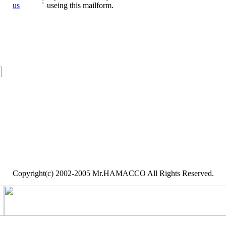
:
us
useing this mailform.
Copyright(c) 2002-2005 Mr.HAMACCO All Rights Reserved.