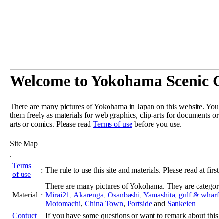
Welcome to Yokohama Scenic G
There are many pictures of Yokohama in Japan on this website. Yo
them freely as materials for web graphics, clip-arts for documents or
arts or comics. Please read
Terms of use
before you use.
Site Map
.
Terms
:
The rule to use this site and materials. Please read at first
of use
There are many pictures of Yokohama. They are categor
Material
:
Mirai21
,
Akarenga
,
Osanbashi
,
Yamashita
,
gulf & wharf
Motomachi
,
China Town
,
Portside
and
Sankeien
Contuct
If you have some questions or want to remark about this 