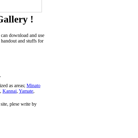
allery !
u can download and use
 handout and stuffs for
.
ized as areas;
Minato
,
Kannai
,
Yamate
,
site, plese write by