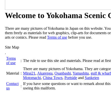
Welcome to Yokohama Scenic G
There are many pictures of Yokohama in Japan on this website. Yo
them freely as materials for web graphics, clip-arts for documents or
arts or comics. Please read
Terms of use
before you use.
Site Map
.
Terms
:
The rule to use this site and materials. Please read at first
of use
There are many pictures of Yokohama. They are categor
Material
:
Mirai21
,
Akarenga
,
Osanbashi
,
Yamashita
,
gulf & wharf
Motomachi
,
China Town
,
Portside
and
Sankeien
Contuct
If you have some questions or want to remark about this 
:
us
useing this mailform.