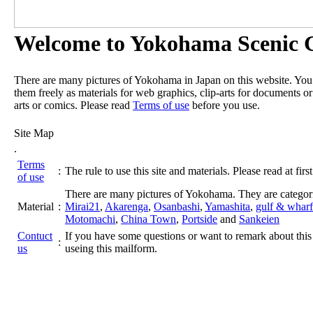
Welcome to Yokohama Scenic G
There are many pictures of Yokohama in Japan on this website. Yo
them freely as materials for web graphics, clip-arts for documents or
arts or comics. Please read
Terms of use
before you use.
Site Map
.
Terms
:
The rule to use this site and materials. Please read at first
of use
There are many pictures of Yokohama. They are categor
Material
:
Mirai21
,
Akarenga
,
Osanbashi
,
Yamashita
,
gulf & wharf
Motomachi
,
China Town
,
Portside
and
Sankeien
Contuct
If you have some questions or want to remark about this 
:
us
useing this mailform.