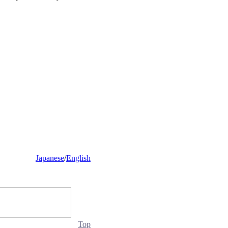
Japanese
/
English
Top