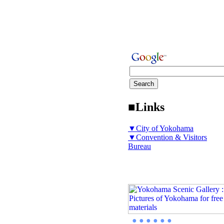
■Links
▼City of Yokohama
▼Convention & Visitors
Bureau
● ● ● ● ● ●