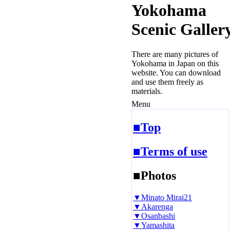
Yokohama
Scenic Galler
There are many pictures of
Yokohama in Japan on this
website. You can download
and use them freely as
materials.
Menu
■Top
■Terms of use
■Photos
▼Minato Mirai21
▼Akarenga
▼Osanbashi
▼Yamashita