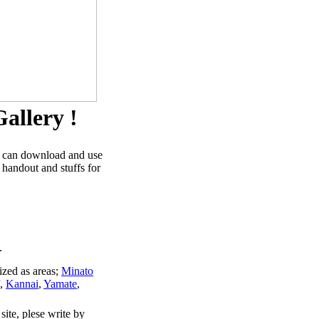
allery !
u can download and use
 handout and stuffs for
.
ized as areas;
Minato
,
Kannai
,
Yamate
,
site, plese write by