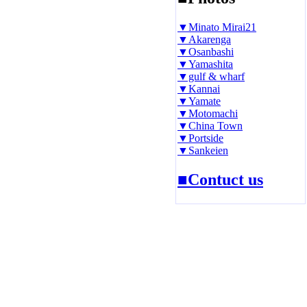
▼Minato Mirai21
▼Akarenga
▼Osanbashi
▼Yamashita
▼gulf & wharf
▼Kannai
▼Yamate
▼Motomachi
▼China Town
▼Portside
▼Sankeien
■Contuct us