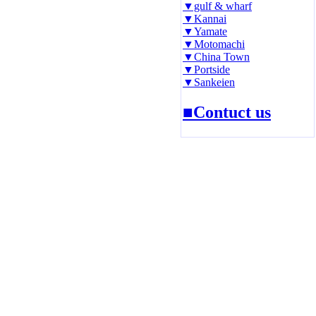
▼gulf & wharf
▼Kannai
▼Yamate
▼Motomachi
▼China Town
▼Portside
▼Sankeien
■Contuct us