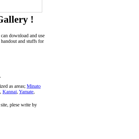
allery !
u can download and use
 handout and stuffs for
.
ized as areas;
Minato
,
Kannai
,
Yamate
,
site, plese write by