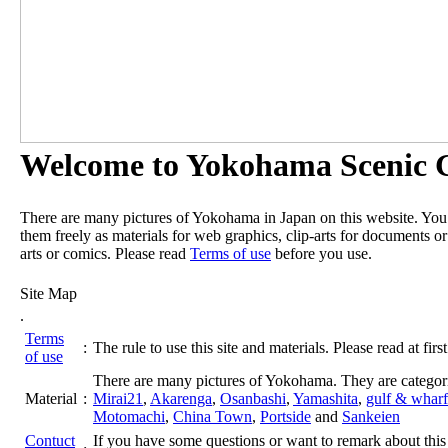
Welcome to Yokohama Scenic G
There are many pictures of Yokohama in Japan on this website. Yo
them freely as materials for web graphics, clip-arts for documents or
arts or comics. Please read
Terms of use
before you use.
Site Map
.
Terms
:
The rule to use this site and materials. Please read at first
of use
There are many pictures of Yokohama. They are categor
Material
:
Mirai21
,
Akarenga
,
Osanbashi
,
Yamashita
,
gulf & wharf
Motomachi
,
China Town
,
Portside
and
Sankeien
Contuct
If you have some questions or want to remark about this 