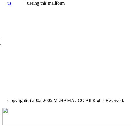
:
us
useing this mailform.
Copyright(c) 2002-2005 Mr.HAMACCO All Rights Reserved.