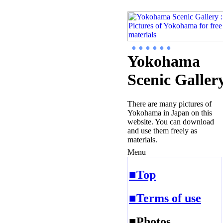
● ● ● ● ● ●
Yokohama
Scenic Galler
There are many pictures of
Yokohama in Japan on this
website. You can download
and use them freely as
materials.
Menu
■Top
■Terms of use
■Photos